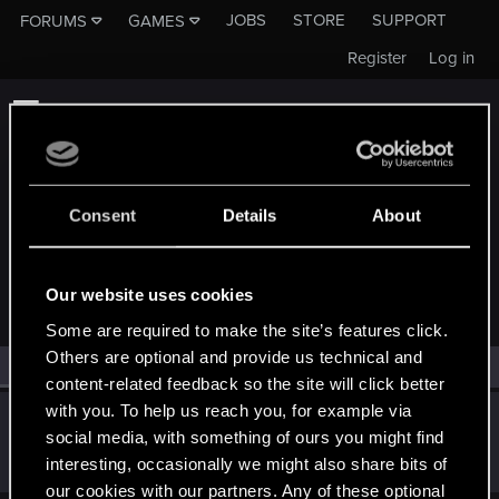
JOBS
STORE
SUPPORT
FORUMS
GAMES
Register
Log in
Consent
Details
About
MEMBERS WHO REACTED TO MESSAGE #11
Our website uses cookies
Some are required to make the site’s features click.
Others are optional and provide us technical and
All
(1)
RED Point
(1)
content-related feedback so the site will click better
with you. To help us reach you, for example via
Darryll
social media, with something of ours you might find
Forum regular
May 31, 2020
interesting, occasionally we might also share bits of
Messages
267
RED Points
82
Points
42
our cookies with our partners. Any of these optional