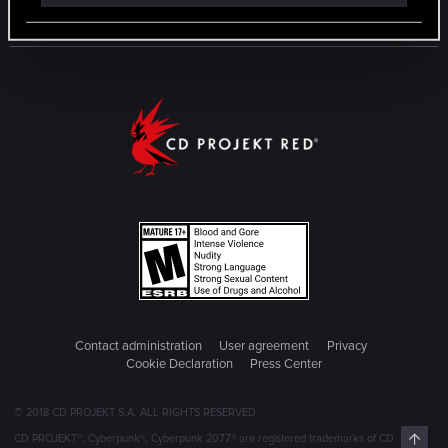
Contact administration
User agreement
Privacy
Cookie Declaration
Press Center
© 2018 CD PROJEKT S.A. ALL RIGHTS RESERVED
Top
CD PROJEKT®, Cyberpunk®, Cyberpunk 2077® are registered trademarks of CD