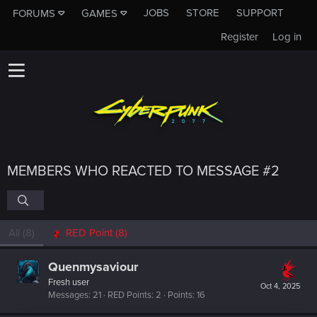
JOBS
STORE
SUPPORT
FORUMS
GAMES
Register
Log in
MEMBERS WHO REACTED TO MESSAGE #2
All
(8)
RED Point
(8)
Quenmysaviour
Fresh user
Oct 4, 2025
Messages
21
RED Points
2
Points
16