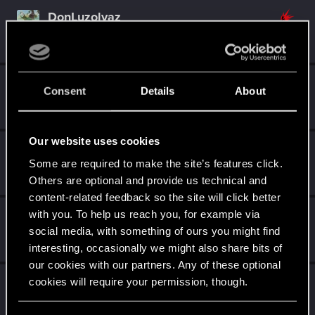
DonLuzolvaz
Senior user
·
From
a galaxy far far away ....
Sep 26, 2021
Messages
383
RED Points
667
Points
76
GogRelvas
G
Consent
Details
About
Senior user
Apr 21, 2021
Messages
926
RED Points
1,100
Points
76
Our website uses cookies
simon_brooke
Some are required to make the site’s features click.
Forum regular
Feb 26, 2021
Messages
238
RED Points
320
Points
41
Others are optional and provide us technical and
content-related feedback so the site will click better
with you. To help us reach you, for example via
AerinSaterdae
social media, with something of ours you might find
Fresh user
·
From
South Carolina
Aug 13, 2020
Messages
10
RED Points
4
Points
26
interesting, occasionally we might also share bits of
our cookies with our partners. Any of these optional
Raja_Rajan
cookies will require your permission, though.
Forum veteran
Jun 6, 2020
Messages
2,075
RED Points
2,001
Points
117
You’ll find all the details regarding our use of cookies