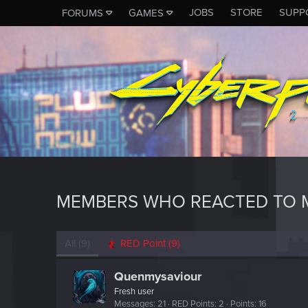
JOBS
STORE
SUPP
FORUMS
GAMES
MEMBERS WHO REACTED TO 
All
(9)
RED Point
(9)
Quenmysaviour
Fresh user
Messages
21
RED Points
2
Points
16