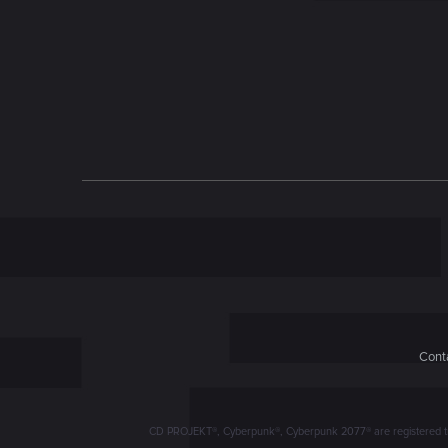
n
Conta
CD PROJEKT®, Cyberpunk®, Cyberpunk 2077® are registered trad