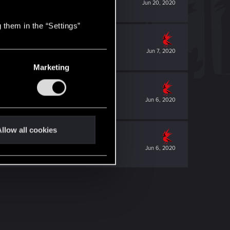
Jun 20, 2020
 them in the “Settings”
Jun 7, 2020
Marketing
Jun 6, 2020
llow all cookies
Jun 6, 2020