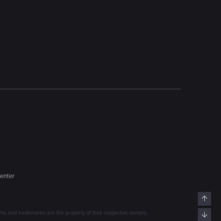
enter
Top
s and trademarks are the property of their respective owners.
Bott