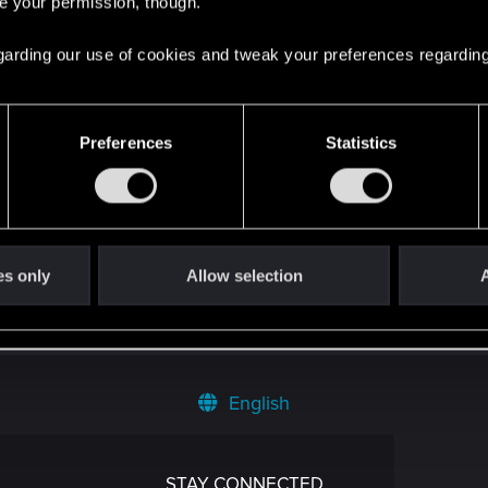
re your permission, though.
 regarding our use of cookies and tweak your preferences regarding
oints
134
Preferences
Statistics
es only
Allow selection
A
English
STAY CONNECTED