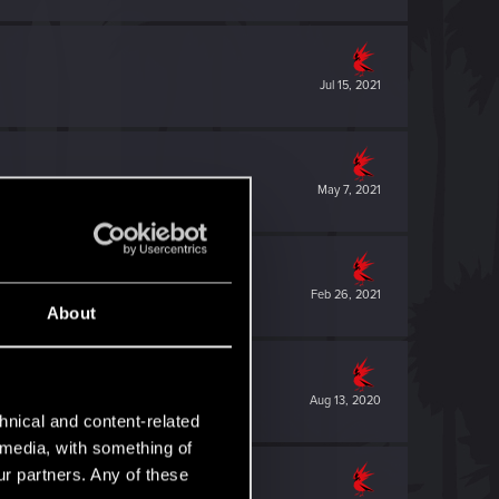
Jul 15, 2021
May 7, 2021
Feb 26, 2021
About
Aug 13, 2020
hnical and content-related
l media, with something of
ur partners. Any of these