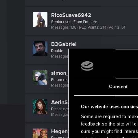
RicoSuave6942
Senior user
·
From
i'm here
Messages
136
RED Points
214
Points
61
B3Gabriel
Rookie
Messages
5
RED Points
1
Points
6
simon_brooke
Forum regular
Messages
238
RED Points
320
Points
41
Consent
AerinSaterdae
Our website uses cookie
Fresh user
·
From
South Carolina
Messages
10
RED Points
4
Points
26
Some are required to make 
feedback so the site will c
Hegemonkey
ours you might find interes
Forum regular