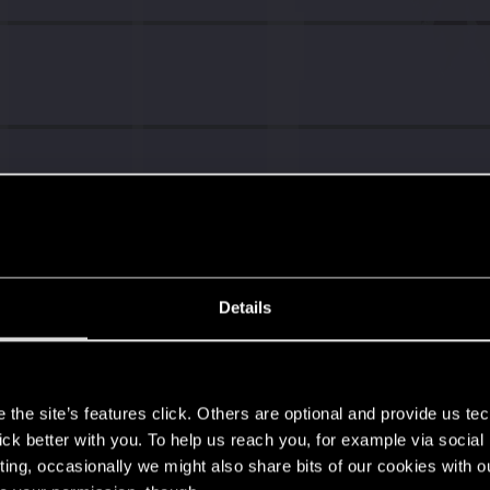
Details
s
the site’s features click. Others are optional and provide us tec
lick better with you. To help us reach you, for example via socia
ting, occasionally we might also share bits of our cookies with o