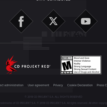
ct administration
User agreement
Privacy
Cookie Declaration
Press C
© 2018 CD PROJEKT S.A. ALL RIGHTS RESERVED
emarks of CD PROJEKT S.A. © 2018 CD PROJEKT S.A. All rights reserved. All other copyright