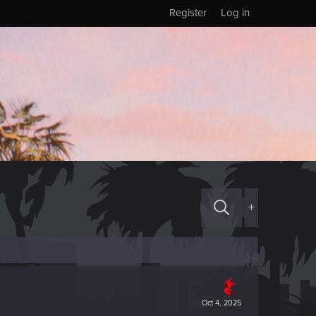
Register
Log in
+
Oct 4, 2025