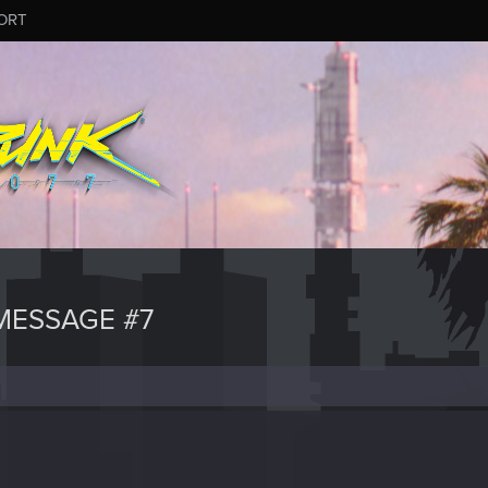
ORT
MESSAGE #7