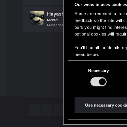
Our website uses cookie
Hayashi.226
Some are required to make 
Mentor
feedback so the site will c
Messages
2,060
RED Points
954
Points
172
ours you might find interes
optional cookies will requi
You’ll find all the details
menu below.
C
Necessary
o
n
s
e
n
t
Use necessary cooki
S
e
l