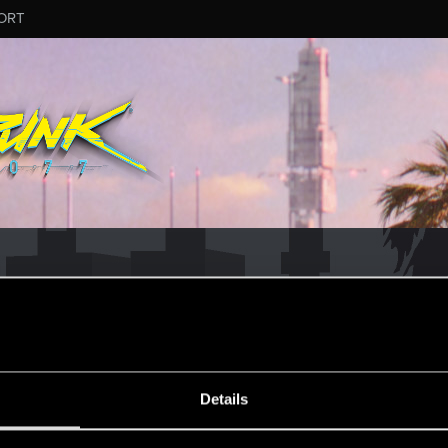
ORT
MESSAGE #10
Details