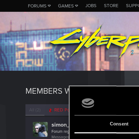
JOBS
STORE
SUPP
FORUMS
GAMES
MEMBERS WHO REACTED TO 
All
(2)
RED Point
(2)
Consent
simon_brooke
Forum regular
Messages
238
RED Points
320
Points
41