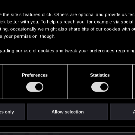
s
the site’s features click. Others are optional and provide us tec
lick better with you. To help us reach you, for example via socia
ting, occasionally we might also share bits of our cookies with o
re your permission, though.
English
 regarding our use of cookies and tweak your preferences regarding
STAY CONNECTED
Preferences
Statistics
es only
Allow selection
A