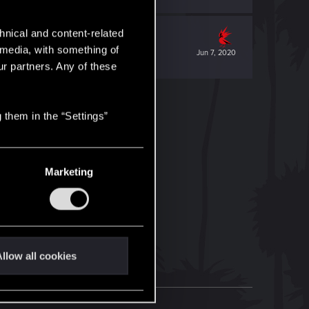
hnical and content-related
l media, with something of
Jun 7, 2020
ur partners. Any of these
 them in the “Settings”
Marketing
llow all cookies