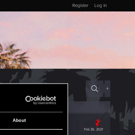
Register
Log in
+
About
Feb 26, 2021