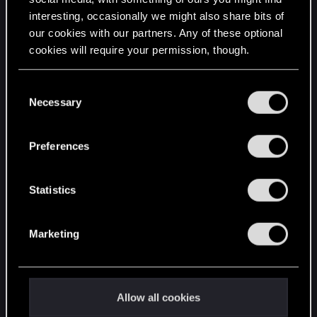
interesting, occasionally we might also share bits of
English
our cookies with our partners. Any of these optional
cookies will require your permission, though.
STAY CONNECTED
You’ll find all the details regarding our use of cookies
C
and tweak your preferences regarding them in the
Necessary
o
“Settings” menu below.
n
s
Preferences
e
n
t
Statistics
S
e
Marketing
l
e
c
t
Allow all cookies
i