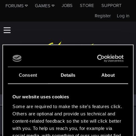
JOBS
STORE
SUPPORT
FORUMS
GAMES
Register
Log in
MEMBERS WHO REACTED TO MESSAGE #16
Consent
Details
About
Our website uses cookies
All
(1)
RED Point
(1)
Some are required to make the site’s features click.
Others are optional and provide us technical and
Hayashi.226
content-related feedback so the site will click better
Mentor
Jun 7, 2020
Messages
2,060
RED Points
954
Points
172
with you. To help us reach you, for example via
social media, with something of ours you might find