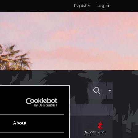
Register
Log in
+
About
Nov 26, 2023