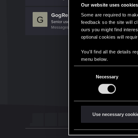
Our website uses cookie
GogRelvas
Some are required to make 
G
Senior user
feedback so the site will c
Messages
926
RED Points
1,100
Points
76
ours you might find interes
optional cookies will requi
You’ll find all the details
menu below.
C
Necessary
o
n
s
e
n
t
Use necessary cooki
S
e
l