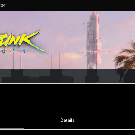
ORT
MESSAGE #7
Details