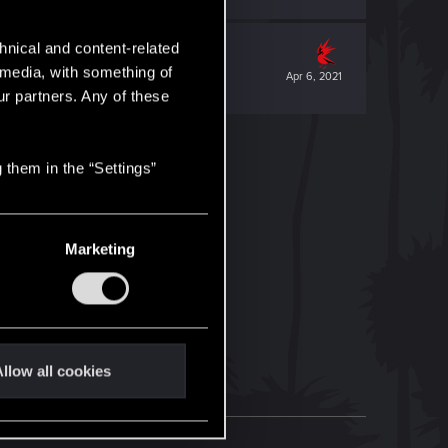
hnical and content-related
l media, with something of
Apr 6, 2021
ur partners. Any of these
 them in the “Settings”
Marketing
llow all cookies