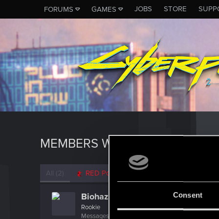
JOBS
STORE
SUPP
FORUMS
GAMES
MEMBERS WHO REACTED TO 
All
(2)
RED Point
(2)
Consent
Biohazard_217
Rookie
Messages
1
RED Points
0
Points
6