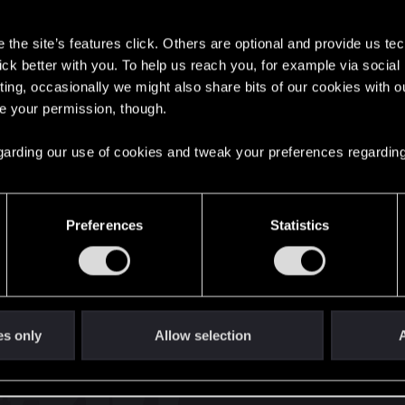
s
the site’s features click. Others are optional and provide us tec
lick better with you. To help us reach you, for example via socia
ting, occasionally we might also share bits of our cookies with o
re your permission, though.
English
 regarding our use of cookies and tweak your preferences regarding
STAY CONNECTED
Preferences
Statistics
es only
Allow selection
A