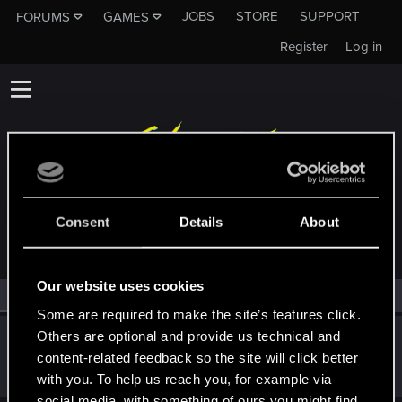
JOBS
STORE
SUPPORT
FORUMS
GAMES
Register
Log in
MEMBERS WHO REACTED TO MESSAGE #19
Consent
Details
About
Our website uses cookies
All
(1)
RED Point
(1)
Some are required to make the site’s features click.
Others are optional and provide us technical and
GogRelvas
G
content-related feedback so the site will click better
Senior user
Apr 6, 2021
Messages
926
RED Points
1,100
Points
76
with you. To help us reach you, for example via
social media, with something of ours you might find