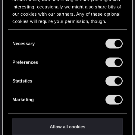
interesting, occasionally we might also share bits of
English
our cookies with our partners. Any of these optional
cookies will require your permission, though.
STAY CONNECTED
You’ll find all the details regarding our use of cookies
C
and tweak your preferences regarding them in the
Necessary
o
“Settings” menu below.
n
s
Preferences
e
n
t
Statistics
S
e
Marketing
l
e
c
t
Allow all cookies
i