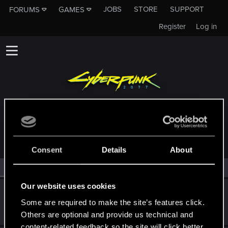
JOBS
STORE
SUPPORT
FORUMS
GAMES
Register
Log in
MEMBERS WHO REACTED TO MESSAGE #943
Consent
Details
About
All
(2)
RED Point
(2)
Our website uses cookies
SigilFey
Some are required to make the site’s features click.
Moderator
·
48
·
From
Raleigh, NC
Jun 14, 2020
Messages
16,830
RED Points
9,470
Points
186
Others are optional and provide us technical and
content-related feedback so the site will click better