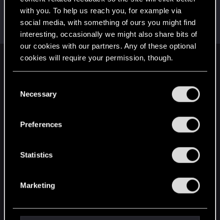
with you. To help us reach you, for example via
Riven-Twain
social media, with something of ours you might find
Moderator
·
From
The Cellar
Jun 13, 2020
Messages
20,710
RED Points
15,207
Points
196
interesting, occasionally we might also share bits of
our cookies with our partners. Any of these optional
cookies will require your permission, though.
English
You’ll find all the details regarding our use of cookies
C
and tweak your preferences regarding them in the
Necessary
o
STAY CONNECTED
“Settings” menu below.
n
s
Preferences
e
n
t
Statistics
S
e
Marketing
l
e
c