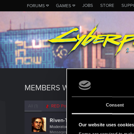
JOBS
STORE
SUPP
FORUMS
GAMES
MEMBERS WHO REACTED TO 
Consent
All
(1)
RED Point
(1)
Riven-Twain
Our website uses cookie
Moderator
·
From
The Cellar
Messages
20,710
RED Points
15,207
Points
19