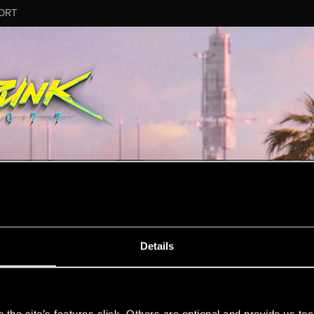
ORT
MESSAGE #945
Details
s
6