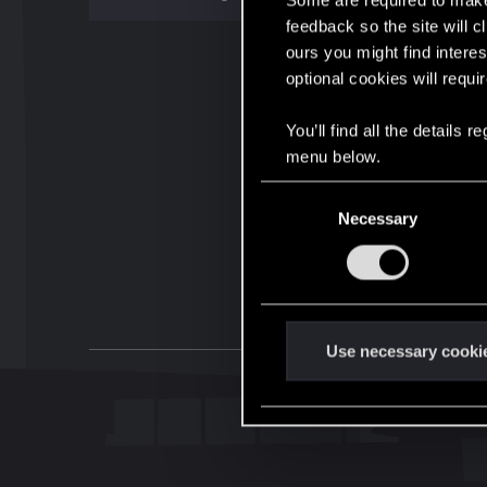
Some are required to make 
feedback so the site will c
ours you might find interes
optional cookies will requi
You’ll find all the details
menu below.
C
Necessary
o
n
s
e
n
t
Use necessary cooki
S
e
l
e
c