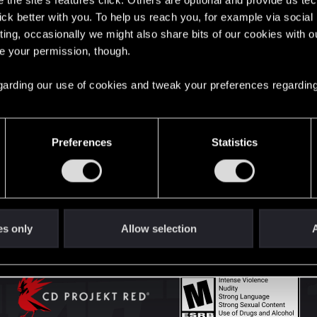
the site’s features click. Others are optional and provide us tec
lick better with you. To help us reach you, for example via socia
ting, occasionally we might also share bits of our cookies with o
English
re your permission, though.
 regarding our use of cookies and tweak your preferences regarding
STAY CONNECTED
Preferences
Statistics
es only
Allow selection
A