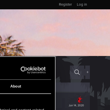
Register
Log in
+
About
Jun 14, 2020