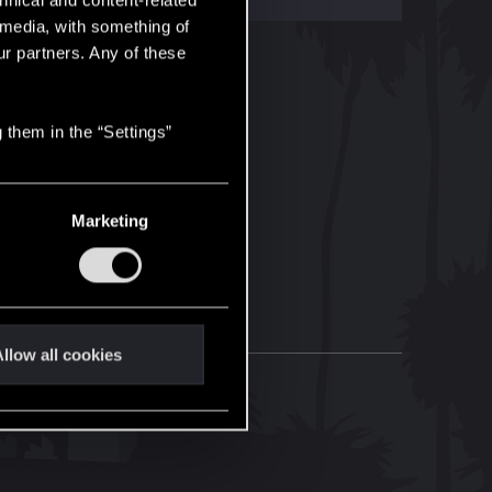
hnical and content-related
l media, with something of
ur partners. Any of these
 them in the “Settings”
Marketing
llow all cookies