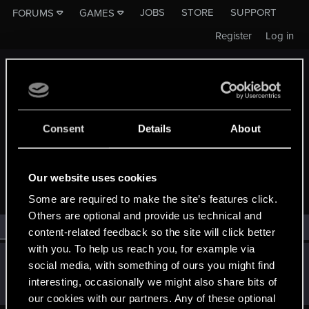
JOBS
STORE
SUPPORT
FORUMS
GAMES
Register
Log in
Consent
Details
About
MEMBERS WHO REACTED TO MESSAGE #10
Our website uses cookies
Some are required to make the site’s features click.
Others are optional and provide us technical and
All
(1)
RED Point
(1)
content-related feedback so the site will click better
with you. To help us reach you, for example via
Mishikedman
M
social media, with something of ours you might find
Senior user
Jun 22, 2021
interesting, occasionally we might also share bits of
Messages
1,182
RED Points
419
Points
96
our cookies with our partners. Any of these optional