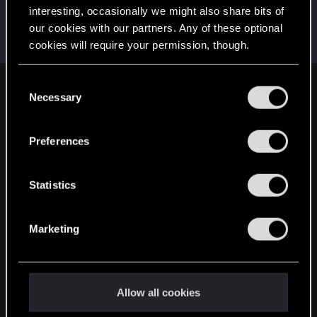
interesting, occasionally we might also share bits of
ButterflyX7
our cookies with our partners. Any of these optional
Senior user
Nov 2, 2020
cookies will require your permission, though.
Messages
128
RED Points
60
Points
72
You’ll find all the details regarding our use of cookies
C
English
and tweak your preferences regarding them in the
Necessary
o
“Settings” menu below.
n
s
Preferences
STAY CONNECTED
e
n
t
Statistics
S
e
Marketing
l
e
c
t
Allow all cookies
i