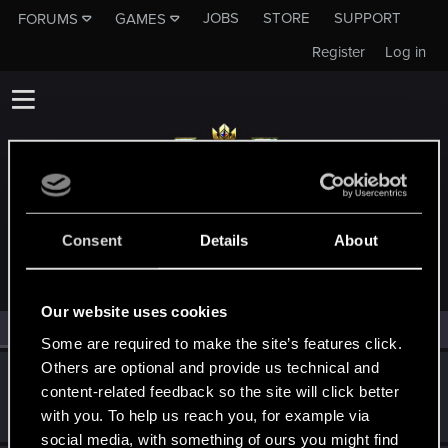
JOBS
STORE
SUPPORT
FORUMS
GAMES
Register
Log in
MEMBERS WHO REACTED TO MESSAGE #16
Consent
Details
About
Our website uses cookies
All
(2)
RED Point
(2)
Some are required to make the site’s features click.
Others are optional and provide us technical and
Deichkrone
content-related feedback so the site will click better
Forum regular
Nov 2, 2020
with you. To help us reach you, for example via
Messages
94
RED Points
43
Points
31
social media, with something of ours you might find