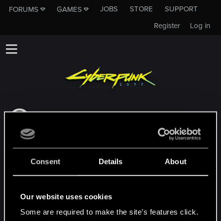
JOBS
STORE
SUPPORT
FORUMS
GAMES
Register
Log in
This subforum is not a channel of CD
PROJEKT RED's Tech Support Team!
If you need to contact our Tech Support
Team, please visit the
Official Tech Support
Consent
Details
About
Website
MEMBERS WHO REACTED TO MESSAGE #22
Our website uses cookies
Some are required to make the site’s features click.