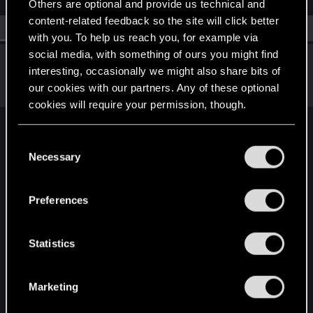
Others are optional and provide us technical and
content-related feedback so the site will click better
All
(1)
RED Point
(1)
with you. To help us reach you, for example via
social media, with something of ours you might find
ReptilePZ
interesting, occasionally we might also share bits of
Wordrunner
Nov 12, 2020
our cookies with our partners. Any of these optional
Messages
8,519
RED Points
8,455
Points
181
cookies will require your permission, though.
English
You’ll find all the details regarding our use of cookies
C
and tweak your preferences regarding them in the
Necessary
o
“Settings” menu below.
n
STAY CONNECTED
s
Preferences
e
n
t
Statistics
S
e
Marketing
l
e