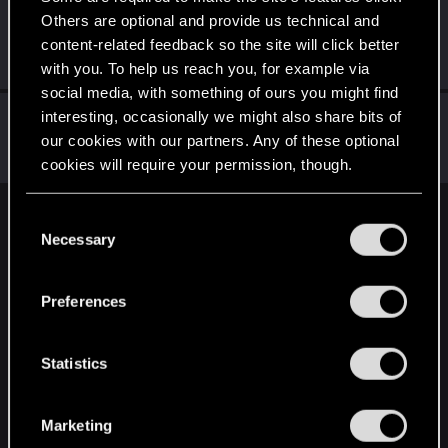
Others are optional and provide us technical and
Anabioz7
content-related feedback so the site will click better
Fresh user
Nov 18, 2020
Messages
47
RED Points
37
Points
27
with you. To help us reach you, for example via
social media, with something of ours you might find
Gillian_Seed
interesting, occasionally we might also share bits of
our cookies with our partners. Any of these optional
Senior user
Nov 17, 2020
Messages
941
RED Points
1,519
Points
92
cookies will require your permission, though.
You’ll find all the details regarding our use of cookies
C
English
and tweak your preferences regarding them in the
Necessary
o
“Settings” menu below.
n
s
STAY CONNECTED
Preferences
e
n
t
Statistics
S
e
Marketing
l