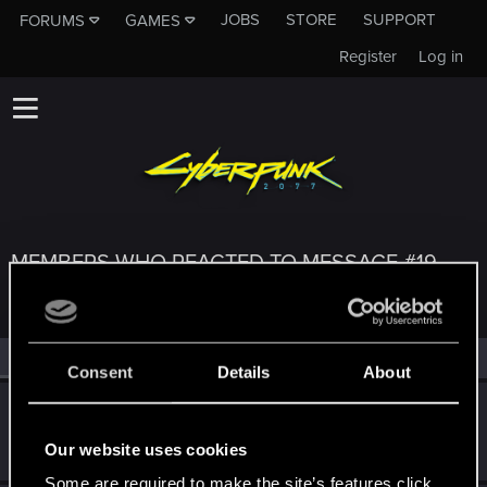
JOBS
STORE
SUPPORT
FORUMS
GAMES
Register
Log in
MEMBERS WHO REACTED TO MESSAGE #19
All
(3)
RED Point
(3)
Consent
Details
About
Secretz
Senior user
Nov 20, 2020
Our website uses cookies
Messages
528
RED Points
544
Points
71
Some are required to make the site’s features click.