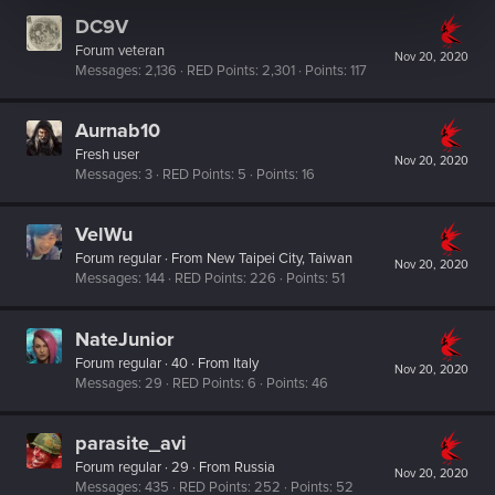
DC9V
Forum veteran
Nov 20, 2020
Messages
2,136
RED Points
2,301
Points
117
Aurnab10
Fresh user
Nov 20, 2020
Messages
3
RED Points
5
Points
16
VelWu
Forum regular
·
From
New Taipei City, Taiwan
Nov 20, 2020
Messages
144
RED Points
226
Points
51
NateJunior
Forum regular
·
40
·
From
Italy
Nov 20, 2020
Messages
29
RED Points
6
Points
46
parasite_avi
Forum regular
·
29
·
From
Russia
Nov 20, 2020
Messages
435
RED Points
252
Points
52