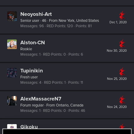
Neoyoshi-Art
Senior user
·
46
·
From
New York, United States
Dec 1, 2020
Messages
96
RED Points
120
Points
81
Alston-CN
Rookie
Nov 30, 2020
Messages
1
RED Points
0
Points
6
Tupinikin
Fresh user
Nov 25, 2020
Messages
4
RED Points
1
Points
11
AlexMassacreN7
Forum regular
·
From
Ontario, Canada
Nov 24, 2020
Messages
1
RED Points
0
Points
46
Gikoku
Fresh user