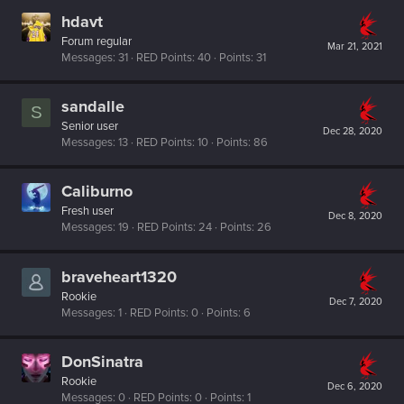
hdavt
Forum regular
Mar 21, 2021
Messages
31
RED Points
40
Points
31
sandalle
S
Senior user
Dec 28, 2020
Messages
13
RED Points
10
Points
86
Caliburno
Fresh user
Dec 8, 2020
Messages
19
RED Points
24
Points
26
braveheart1320
Rookie
Dec 7, 2020
Messages
1
RED Points
0
Points
6
DonSinatra
Rookie
Dec 6, 2020
Messages
0
RED Points
0
Points
1