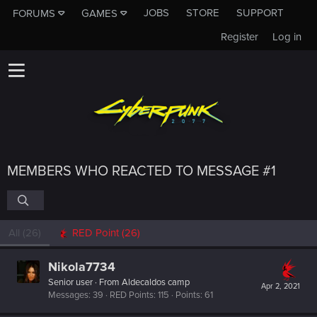
JOBS
STORE
SUPPORT
FORUMS
GAMES
Register
Log in
MEMBERS WHO REACTED TO MESSAGE #1
All
(26)
RED Point
(26)
Nikola7734
Senior user
·
From
Aldecaldos camp
Apr 2, 2021
Messages
39
RED Points
115
Points
61