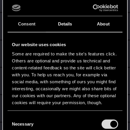
Nov 23, 2020
Messages
1
RED Points
1
Points
26
MauricioMM
Consent
Details
About
Forum veteran
·
37
·
From
Costa Rica
Nov 21, 2020
Messages
626
RED Points
405
Points
111
Our website uses cookies
Rawls
Some are required to make the site’s features click.
Ex-moderator
·
From
United States
Nov 21, 2020
Messages
9,774
RED Points
8,812
Points
167
Others are optional and provide us technical and
content-related feedback so the site will click better
with you. To help us reach you, for example via
CyBeR_Junky
social media, with something of ours you might find
Forum regular
Nov 21, 2020
Messages
12
RED Points
17
Points
41
interesting, occasionally we might also share bits of
our cookies with our partners. Any of these optional
Fallout_Wanderer
cookies will require your permission, though.
Senior user
Nov 21, 2020
Messages
299
RED Points
348
Points
82
You’ll find all the details regarding our use of cookies
C
and tweak your preferences regarding them in the
Necessary
o