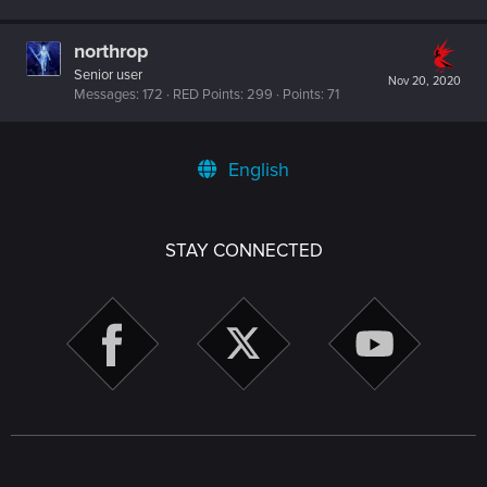
northrop
Senior user
Nov 20, 2020
Messages
172
RED Points
299
Points
71
English
STAY CONNECTED