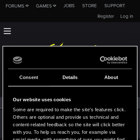
JOBS
STORE
SUPPORT
FORUMS
GAMES
Register
Log in
MEMBERS WHO REACTED TO MESSAGE #1
Consent
Details
About
Our website uses cookies
All
(1)
RED Point
(1)
Some are required to make the site’s features click.
Others are optional and provide us technical and
EmperorZorn
content-related feedback so the site will click better
Moderator
·
From
Germany
Nov 23, 2020
Messages
5,008
RED Points
5,801
Points
209
with you. To help us reach you, for example via
social media, with something of ours you might find