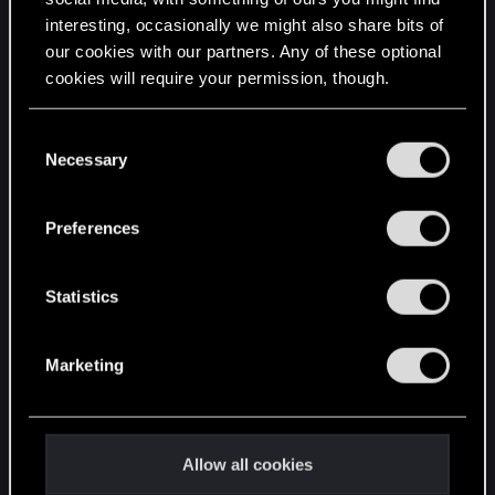
interesting, occasionally we might also share bits of
English
our cookies with our partners. Any of these optional
cookies will require your permission, though.
STAY CONNECTED
You’ll find all the details regarding our use of cookies
C
and tweak your preferences regarding them in the
Necessary
o
“Settings” menu below.
n
s
Preferences
e
n
t
Statistics
S
e
Marketing
l
e
c
t
Allow all cookies
i