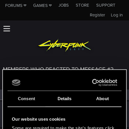
JOBS
STORE
SUPPORT
FORUMS
GAMES
Register
Log in
MEMBERS WHO REACTED TO MESSAGE #2
All
(3)
RED Point
(3)
Consent
Details
About
KxkPetro
K
Rookie
Dec 4, 2020
Our website uses cookies
Messages
1
RED Points
0
Points
6
Some are required to make the site’s features click.