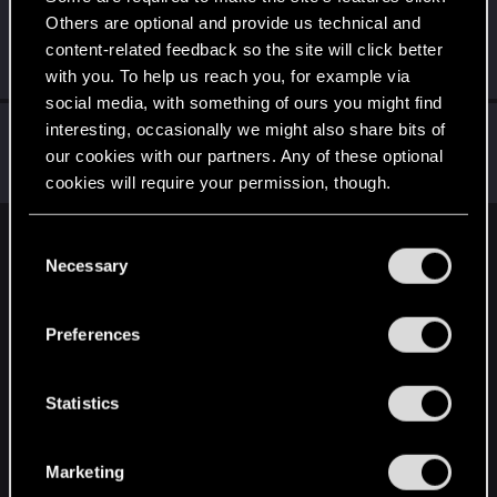
Others are optional and provide us technical and
Neoyoshi-Art
content-related feedback so the site will click better
Senior user
·
46
·
From
New York, United States
Dec 1, 2020
Messages
96
RED Points
120
Points
81
with you. To help us reach you, for example via
social media, with something of ours you might find
Marcus_Hicks
interesting, occasionally we might also share bits of
our cookies with our partners. Any of these optional
Forum regular
Nov 22, 2020
Messages
71
RED Points
70
Points
31
cookies will require your permission, though.
You’ll find all the details regarding our use of cookies
C
English
and tweak your preferences regarding them in the
Necessary
o
“Settings” menu below.
n
s
STAY CONNECTED
Preferences
e
n
t
Statistics
S
e
Marketing
l