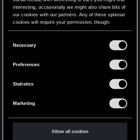
interesting, occasionally we might also share bits of
English
our cookies with our partners. Any of these optional
cookies will require your permission, though.
STAY CONNECTED
You’ll find all the details regarding our use of cookies
C
and tweak your preferences regarding them in the
Necessary
o
“Settings” menu below.
n
s
Preferences
e
n
t
Statistics
S
e
Marketing
l
e
c
t
Allow all cookies
i