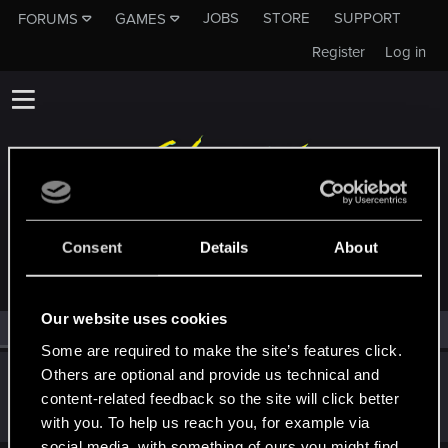
JOBS
STORE
SUPPORT
FORUMS
GAMES
Register
Log in
MEMBERS WHO REACTED TO MESSAGE #17
Consent
Details
About
Our website uses cookies
All
(1)
RED Point
(1)
Some are required to make the site’s features click.
Others are optional and provide us technical and
Neoyoshi-Art
content-related feedback so the site will click better
Senior user
·
46
·
From
New York, United States
Dec 1, 2020
Messages
96
RED Points
120
Points
81
with you. To help us reach you, for example via
social media, with something of ours you might find