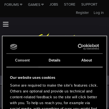
JOBS
STORE
SUPPORT
FORUMS
GAMES
Register
Log in
MEMBERS WHO REACTED TO MESSAGE #19
Consent
Details
About
Our website uses cookies
All
(1)
RED Point
(1)
Some are required to make the site’s features click.
Others are optional and provide us technical and
VelWu
content-related feedback so the site will click better
Forum regular
·
From
New Taipei City, Taiwan
Nov 20, 2020
Messages
144
RED Points
226
Points
51
with you. To help us reach you, for example via
social media, with something of ours you might find