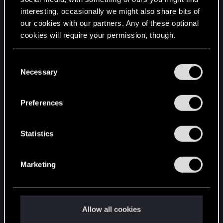
interesting, occasionally we might also share bits of
English
our cookies with our partners. Any of these optional
cookies will require your permission, though.
STAY CONNECTED
You’ll find all the details regarding our use of cookies
C
and tweak your preferences regarding them in the
Necessary
o
“Settings” menu below.
n
s
Preferences
e
n
t
Statistics
S
e
Marketing
l
e
c
t
Allow all cookies
i