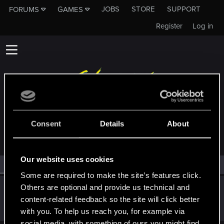
JOBS
STORE
SUPPORT
FORUMS
GAMES
Register
Log in
MEMBERS WHO REACTED TO MESSAGE #55
Consent
Details
About
Our website uses cookies
All
(1)
RED Point
(1)
Some are required to make the site’s features click.
Others are optional and provide us technical and
Marcus_Hicks
content-related feedback so the site will click better
Forum regular
Nov 22, 2020
Messages
71
RED Points
70
Points
31
with you. To help us reach you, for example via
social media, with something of ours you might find