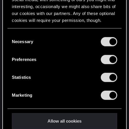
interesting, occasionally we might also share bits of
English
our cookies with our partners. Any of these optional
cookies will require your permission, though.
STAY CONNECTED
You’ll find all the details regarding our use of cookies
C
and tweak your preferences regarding them in the
Necessary
o
“Settings” menu below.
n
s
Preferences
e
n
t
Statistics
S
e
Marketing
l
e
c
t
Allow all cookies
i