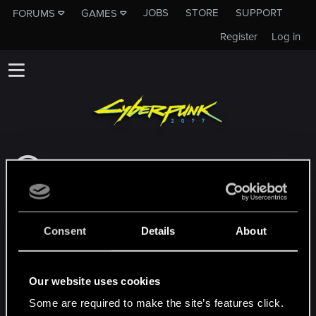
JOBS
STORE
SUPPORT
FORUMS
GAMES
Register
Log in
This subforum is not a channel of CD
PROJEKT RED's Tech Support Team!
If you need to contact our Tech Support
Team, please visit the
Official Tech Support
Consent
Details
About
Website
MEMBERS WHO REACTED TO MESSAGE #56
Our website uses cookies
Some are required to make the site’s features click.