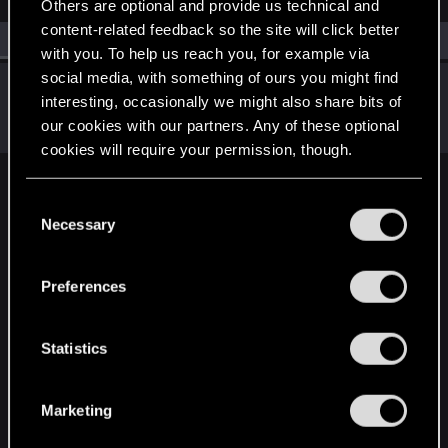
Others are optional and provide us technical and
content-related feedback so the site will click better
All
(1)
RED Point
(1)
with you. To help us reach you, for example via
social media, with something of ours you might find
trench1
interesting, occasionally we might also share bits of
Forum regular
Dec 6, 2020
our cookies with our partners. Any of these optional
Messages
24
RED Points
19
Points
31
cookies will require your permission, though.
English
You’ll find all the details regarding our use of cookies
C
and tweak your preferences regarding them in the
Necessary
o
“Settings” menu below.
n
STAY CONNECTED
s
Preferences
e
n
t
Statistics
S
e
Marketing
l
e