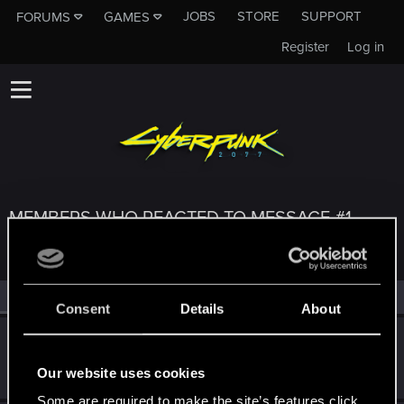
JOBS
STORE
SUPPORT
FORUMS
GAMES
Register
Log in
MEMBERS WHO REACTED TO MESSAGE #1
All
(3)
RED Point
(3)
Consent
Details
About
Tscherno_Billy
T
Fresh user
Jul 20, 2025
Our website uses cookies
Messages
2
RED Points
2
Points
11
Some are required to make the site’s features click.