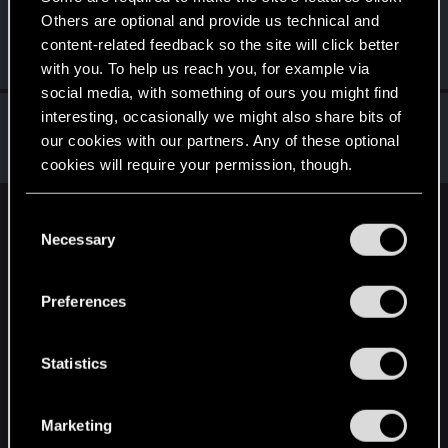
Others are optional and provide us technical and
BJgobbleDix
content-related feedback so the site will click better
Forum regular
·
From
United States
May 27, 2022
Messages
36
RED Points
19
Points
36
with you. To help us reach you, for example via
social media, with something of ours you might find
matj1
interesting, occasionally we might also share bits of
our cookies with our partners. Any of these optional
Forum regular
Dec 31, 2020
Messages
14
RED Points
4
Points
31
cookies will require your permission, though.
You’ll find all the details regarding our use of cookies
C
English
and tweak your preferences regarding them in the
Necessary
o
“Settings” menu below.
n
s
STAY CONNECTED
Preferences
e
n
t
Statistics
S
e
Marketing
l