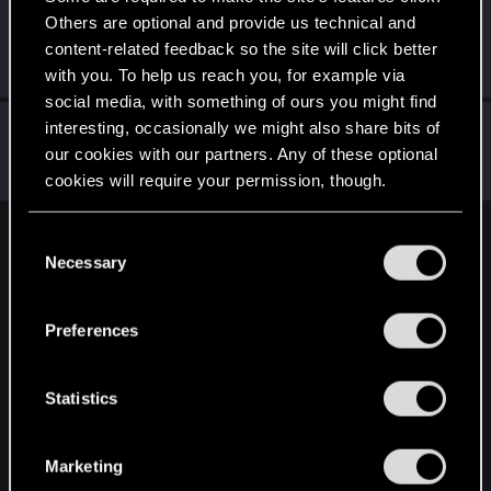
Others are optional and provide us technical and
Icinix
content-related feedback so the site will click better
Forum veteran
Jan 10, 2021
Messages
777
RED Points
1,832
Points
136
with you. To help us reach you, for example via
social media, with something of ours you might find
SynnFynn
interesting, occasionally we might also share bits of
our cookies with our partners. Any of these optional
Rookie
Jan 10, 2021
Messages
1
RED Points
0
Points
6
cookies will require your permission, though.
You’ll find all the details regarding our use of cookies
C
English
and tweak your preferences regarding them in the
Necessary
o
“Settings” menu below.
n
s
STAY CONNECTED
Preferences
e
n
t
Statistics
S
e
Marketing
l