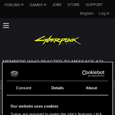
JOBS
STORE
SUPPORT
FORUMS
GAMES
Register
Log in
MEMBERS WHO REACTED TO MESSAGE #21
All
(3)
RED Point
(3)
Consent
Details
About
keghi11
Forum regular
Jan 10, 2021
Our website uses cookies
Messages
206
RED Points
312
Points
41
Some are required to make the site’s features click.