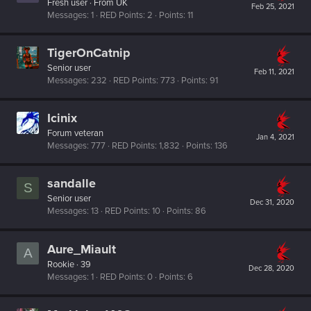
Fresh user
·
From
UK
Feb 25, 2021
Messages
1
RED Points
2
Points
11
TigerOnCatnip
Senior user
Feb 11, 2021
Messages
232
RED Points
773
Points
91
Icinix
Forum veteran
Jan 4, 2021
Messages
777
RED Points
1,832
Points
136
sandalle
S
Senior user
Dec 31, 2020
Messages
13
RED Points
10
Points
86
Aure_Miault
A
Rookie
·
39
Dec 28, 2020
Messages
1
RED Points
0
Points
6