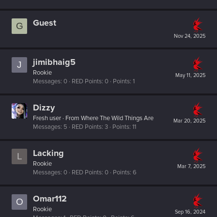
Guest
G
Nov 24, 2025
jimibhaig5
J
Rookie
May 11, 2025
Messages
0
RED Points
0
Points
1
Dizzy
Fresh user
·
From
Where The Wild Things Are
Mar 20, 2025
Messages
5
RED Points
3
Points
11
Lacking
L
Rookie
Mar 7, 2025
Messages
0
RED Points
0
Points
6
Omar112
O
Rookie
Sep 16, 2024