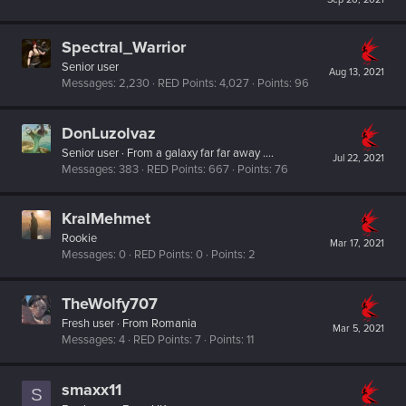
Spectral_Warrior
Senior user
Aug 13, 2021
Messages
2,230
RED Points
4,027
Points
96
DonLuzolvaz
Senior user
·
From
a galaxy far far away ....
Jul 22, 2021
Messages
383
RED Points
667
Points
76
KralMehmet
Rookie
Mar 17, 2021
Messages
0
RED Points
0
Points
2
TheWolfy707
Fresh user
·
From
Romania
Mar 5, 2021
Messages
4
RED Points
7
Points
11
smaxx11
S