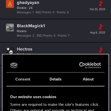
ghadyayan
Rookie
·
24
Oct 23, 2023
Messages
1
RED Points
0
Points
6
BlackMagick1
Rookie
Aug 6, 2023
Messages
2
RED Points
0
Points
7
Hectros
Fresh user
Feb 3, 2023
Messages
10
RED Points
5
Points
16
Ethear
Rookie
Consent
Details
About
Jan 5, 2023
Messages
2
RED Points
0
Points
6
Guest
Our website uses cookies
G
Jan 1, 2023
Some are required to make the site’s features click.
Others are optional and provide us technical and