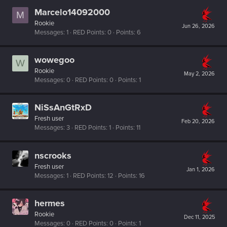
Marcelo14092000
M
Rookie
Jun 26, 2026
Messages
1
RED Points
0
Points
6
wowegoo
W
Rookie
May 2, 2026
Messages
0
RED Points
0
Points
1
NiSsAnGtRxD
Fresh user
Feb 20, 2026
Messages
3
RED Points
1
Points
11
nscrooks
Fresh user
Jan 1, 2026
Messages
1
RED Points
12
Points
16
hermes
Rookie
Dec 11, 2025
Messages
0
RED Points
0
Points
1