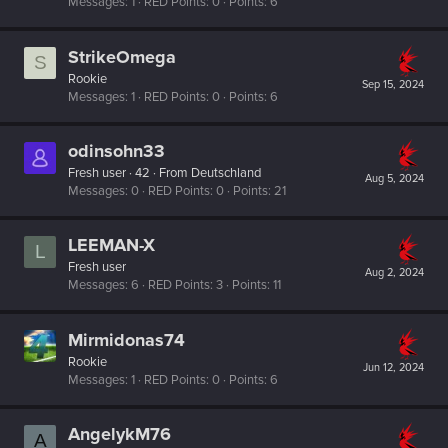
Messages
1
RED Points
0
Points
6
StrikeOmega
S
Rookie
Sep 15, 2024
Messages
1
RED Points
0
Points
6
odinsohn33
Fresh user
·
42
·
From
Deutschland
Aug 5, 2024
Messages
0
RED Points
0
Points
21
LEEMAN-X
L
Fresh user
Aug 2, 2024
Messages
6
RED Points
3
Points
11
Mirmidonas74
Rookie
Jun 12, 2024
Messages
1
RED Points
0
Points
6
AngelykM76
A