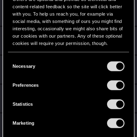
Evil1nside_
content-related feedback so the site will click better
E
Senior user
·
42
·
From
Bulgaria
with you. To help us reach you, for example via
Dec 31, 2022
Messages
9
RED Points
0
Points
81
social media, with something of ours you might find
interesting, occasionally we might also share bits of
Chad_Suggs
our cookies with our partners. Any of these optional
Fresh user
·
From
US-Alabama
cookies will require your permission, though.
Dec 19, 2022
Messages
3
RED Points
17
Points
26
You’ll find all the details regarding our use of cookies
C
AbbiTheHunter
and tweak your preferences regarding them in the
Necessary
o
Fresh user
“Settings” menu below.
Mar 5, 2022
n
Messages
7
RED Points
9
Points
11
s
Preferences
e
Flosky
n
Rookie
Feb 23, 2022
t
Statistics
Messages
0
RED Points
0
Points
1
S
e
Bartinga2077
Marketing
l
Forum veteran
Jan 17, 2022
e
Messages
2,022
RED Points
2,309
Points
111