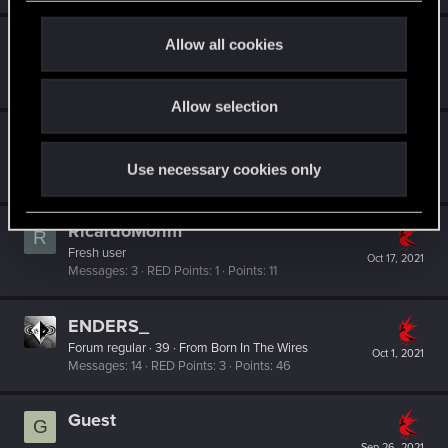
c
t
ShadowDee
Allow all cookies
i
Forum regular
·
From
Germany
Nov 24, 2021
Messages
3
RED Points
1
Points
46
o
Allow selection
n
H27
Forum regular
Nov 21, 2021
Use necessary cookies only
Messages
14
RED Points
10
Points
37
RicardoMorim
R
Fresh user
Oct 17, 2021
Messages
3
RED Points
1
Points
11
ENDERS_
Forum regular
·
39
·
From
Born In The Wires
Oct 1, 2021
Messages
14
RED Points
3
Points
46
Guest
G
Sep 26, 2021