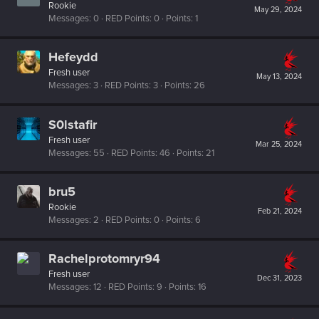
Rookie
May 29, 2024
Messages
0
RED Points
0
Points
1
Hefeydd
Fresh user
May 13, 2024
Messages
3
RED Points
3
Points
26
S0lstafir
Fresh user
Mar 25, 2024
Messages
55
RED Points
46
Points
21
bru5
Rookie
Feb 21, 2024
Messages
2
RED Points
0
Points
6
Rachelprotomryr94
Fresh user
Dec 31, 2023
Messages
12
RED Points
9
Points
16