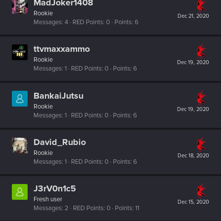
MadJoker1408
Rookie
Dec 21, 2020
Messages
4
RED Points
0
Points
6
ttvmaxxammo
Rookie
Dec 19, 2020
Messages
1
RED Points
0
Points
6
BankaiJutsu
Rookie
Dec 19, 2020
Messages
1
RED Points
0
Points
6
David_Rubio
Rookie
Dec 18, 2020
Messages
1
RED Points
0
Points
6
J3rV0n1c5
Fresh user
Dec 15, 2020
Messages
2
RED Points
0
Points
11