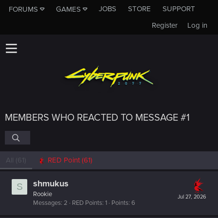
JOBS
STORE
SUPPORT
FORUMS
GAMES
Register
Log in
MEMBERS WHO REACTED TO MESSAGE #1
All
(61)
RED Point
(61)
shmukus
S
Rookie
Jul 27, 2026
Messages
2
RED Points
1
Points
6