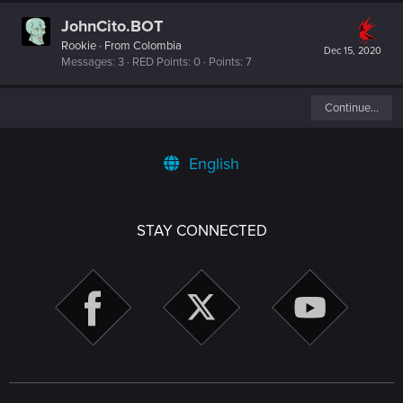
JohnCito.BOT
Rookie
·
From
Colombia
Dec 15, 2020
Messages
3
RED Points
0
Points
7
Continue…
English
STAY CONNECTED