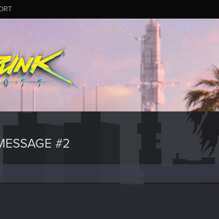
ORT
MESSAGE #2