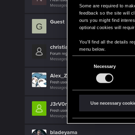
Messages
19
RED Points
4
Points
26
Some are required to make 
feedback so the site will c
ours you might find interes
Guest
G
optional cookies will requi
You’ll find all the details
christianbethel88
menu below.
Forum regular
C
Messages
15
RED Points
1
Points
31
Necessary
o
n
Alex_Zhou80
s
Fresh user
Messages
14
RED Points
2
Points
16
e
n
t
Use necessary cooki
J3rV0n1c5
S
Fresh user
Messages
2
RED Points
0
Points
11
e
l
e
bladeyama