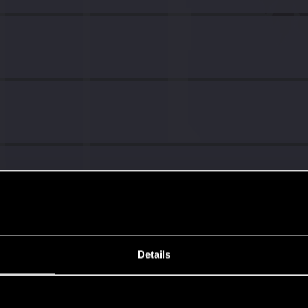
Details
s