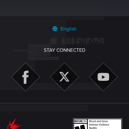
English
STAY CONNECTED