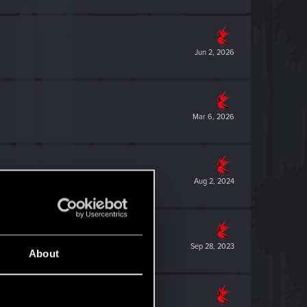
Jun 2, 2026
Mar 6, 2026
Aug 2, 2024
Sep 28, 2023
About