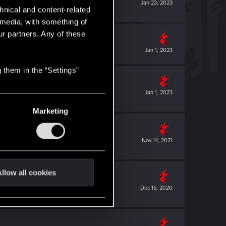
Jan 23, 2023
hnical and content-related
l media, with something of
ur partners. Any of these
Jan 1, 2023
 them in the “Settings”
Jan 1, 2023
Marketing
Nov 14, 2021
llow all cookies
Dec 15, 2020