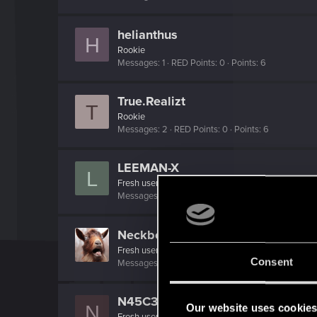
helianthus
H
Rookie
Messages
1
RED Points
0
Points
6
True.Realizt
T
Rookie
Messages
2
RED Points
0
Points
6
LEEMAN-X
L
Fresh user
Messages
6
RED Points
3
Points
11
NeckbeardSlayer
Fresh user
Consent
Messages
9
RED Points
0
Points
21
N45C3NT
N
Our website uses cookie
Fresh user