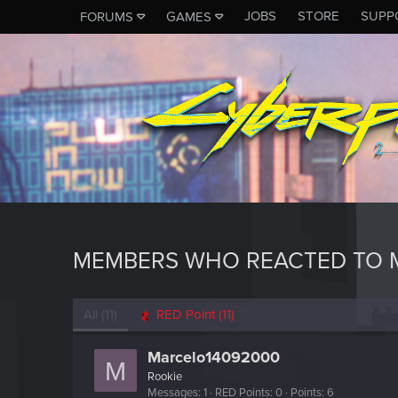
JOBS
STORE
SUPP
FORUMS
GAMES
MEMBERS WHO REACTED TO 
All
(11)
RED Point
(11)
Marcelo14092000
M
Rookie
Messages
1
RED Points
0
Points
6