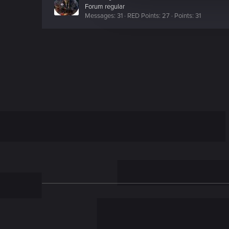
c
Forum regular
Messages
31
RED Points
27
Points
31
t
i
o
n