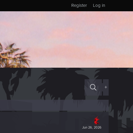
Register
Log in
+
Jun 26, 2026