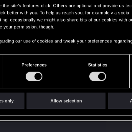
the site’s features click. Others are optional and provide us tec
lick better with you. To help us reach you, for example via socia
ting, occasionally we might also share bits of our cookies with o
re your permission, though.
 regarding our use of cookies and tweak your preferences regarding
Preferences
Statistics
es only
Allow selection
A