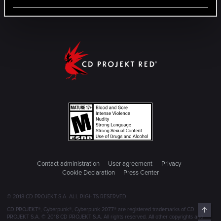
Contact administration
User agreement
Privacy
Cookie Declaration
Press Center
© 2018 CD PROJEKT S.A. ALL RIGHTS RESERVED
Top
CD PROJEKT®, Cyberpunk®, Cyberpunk 2077® are registered trademarks of CD
PROJEKT S.A. © 2018 CD PROJEKT S.A. All rights reserved. All other copyrights and