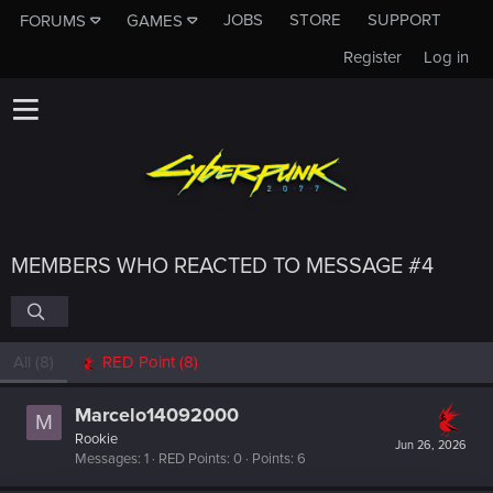
JOBS
STORE
SUPPORT
FORUMS
GAMES
Register
Log in
MEMBERS WHO REACTED TO MESSAGE #4
All
(8)
RED Point
(8)
Marcelo14092000
M
Rookie
Jun 26, 2026
Messages
1
RED Points
0
Points
6