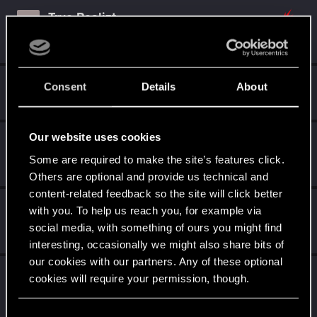
True.Realizt
T
Rookie
Mar 6, 2026
Messages
2
RED Points
0
Points
6
Guest
G
Consent
Details
About
Jan 1, 2023
Our website uses cookies
AALLTHEWAYUP
Rookie
Some are required to make the site’s features click.
Aug 28, 2022
Messages
0
RED Points
0
Points
1
Others are optional and provide us technical and
content-related feedback so the site will click better
DonLuzolvaz
with you. To help us reach you, for example via
Senior user
·
From
a galaxy far far away ....
social media, with something of ours you might find
Jul 22, 2021
Messages
383
RED Points
667
Points
76
interesting, occasionally we might also share bits of
our cookies with our partners. Any of these optional
TigerOnCatnip
cookies will require your permission, though.
Senior user
May 22, 2021
Messages
232
RED Points
773
Points
91
You’ll find all the details regarding our use of cookies
C