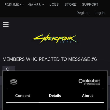
JOBS
STORE
SUPPORT
FORUMS
GAMES
Register
Log in
MEMBERS WHO REACTED TO MESSAGE #6
All
(4)
RED Point
(4)
Marcelo14092000
M
Consent
Details
About
Rookie
Jun 26, 2026
Messages
1
RED Points
0
Points
6