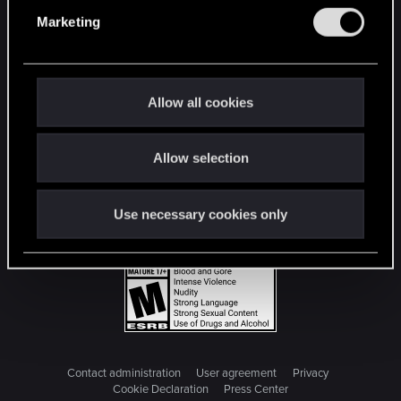
e
Marketing
l
e
c
t
Allow all cookies
i
o
Allow selection
n
Use necessary cookies only
Contact administration
User agreement
Privacy
Cookie Declaration
Press Center