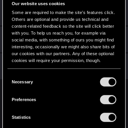
Our website uses cookies
True.Realizt
T
Some are required to make the site’s features click.
Rookie
Mar 6, 2026
Messages
2
RED Points
0
Points
6
Others are optional and provide us technical and
content-related feedback so the site will click better
with you. To help us reach you, for example via
J3rV0n1c5
social media, with something of ours you might find
Fresh user
Dec 15, 2020
Messages
2
RED Points
0
Points
11
interesting, occasionally we might also share bits of
our cookies with our partners. Any of these optional
Allie-Wan
cookies will require your permission, though.
Fresh user
·
From
Free State of Northern California
Dec 9, 2020
Messages
62
RED Points
83
Points
21
You’ll find all the details regarding our use of cookies
C
and tweak your preferences regarding them in the
Necessary
o
“Settings” menu below.
n
English
s
Preferences
e
n
STAY CONNECTED
t
Statistics
S