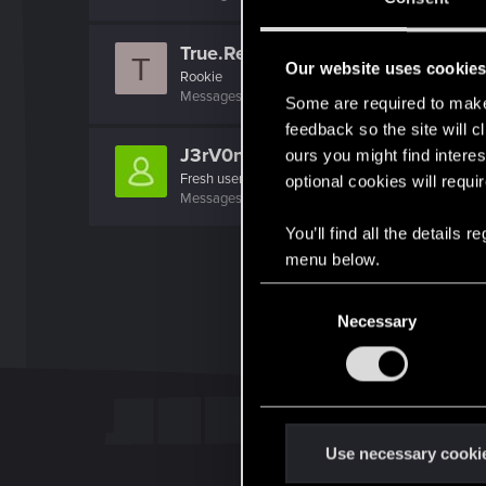
True.Realizt
T
Our website uses cookie
Rookie
Messages
2
RED Points
0
Points
6
Some are required to make 
feedback so the site will c
J3rV0n1c5
ours you might find interes
Fresh user
optional cookies will requi
Messages
2
RED Points
0
Points
11
You’ll find all the details
menu below.
C
Necessary
o
n
s
e
n
t
Use necessary cooki
S