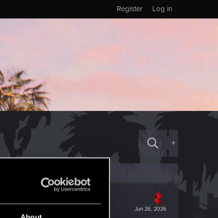
Register
Log in
+
Jun 26, 2026
About