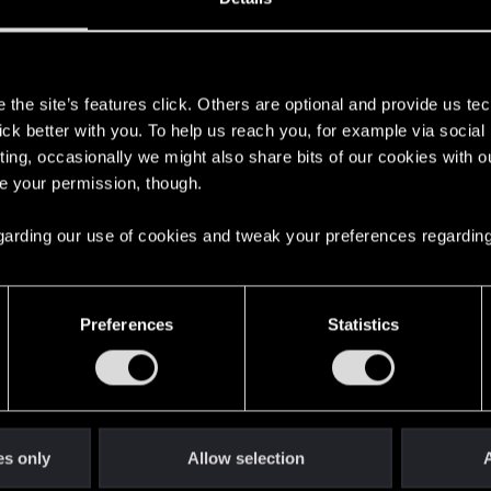
s
the site’s features click. Others are optional and provide us tec
lick better with you. To help us reach you, for example via socia
ting, occasionally we might also share bits of our cookies with o
re your permission, though.
 regarding our use of cookies and tweak your preferences regarding
English
Preferences
Statistics
STAY CONNECTED
es only
Allow selection
A