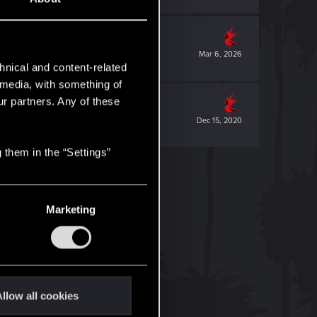
Mar 6, 2026
hnical and content-related
l media, with something of
ur partners. Any of these
Dec 15, 2020
 them in the “Settings”
Marketing
llow all cookies