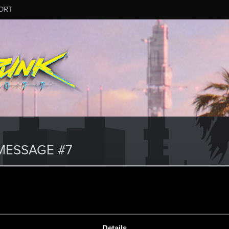
ORT
MESSAGE #7
Details