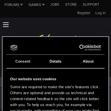
JOBS
STORE
SUPPORT
FORUMS
GAMES
Register
Log in
MEMBERS WHO REACTED TO MESSAGE #11
Consent
Details
About
Our website uses cookies
All
(1)
RED Point
(1)
Some are required to make the site’s features click.
Others are optional and provide us technical and
Allie-Wan
content-related feedback so the site will click better
Fresh user
·
From
Free State of Northern California
Dec 9, 2020
Messages
62
RED Points
83
Points
21
with you. To help us reach you, for example via
social media, with something of ours you might find