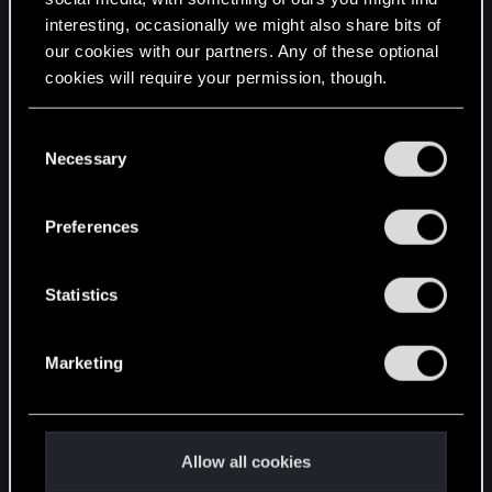
interesting, occasionally we might also share bits of
English
our cookies with our partners. Any of these optional
cookies will require your permission, though.
STAY CONNECTED
You’ll find all the details regarding our use of cookies
C
and tweak your preferences regarding them in the
Necessary
o
“Settings” menu below.
n
s
Preferences
e
n
t
Statistics
S
e
Marketing
l
e
c
t
Allow all cookies
i