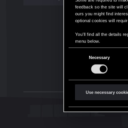
Some are required to make 
feedback so the site will c
ours you might find interes
optional cookies will requi
You’ll find all the details
menu below.
C
Necessary
o
n
s
e
n
t
Use necessary cooki
S
e
l
e
c