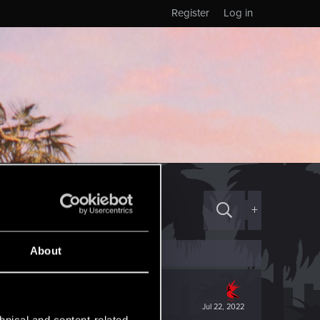
Register
Log in
+
About
Jul 22, 2022