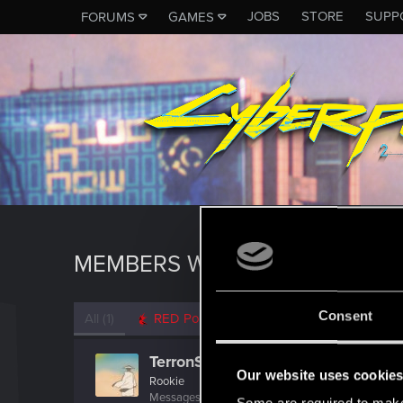
JOBS
STORE
SUPP
FORUMS
GAMES
MEMBERS WHO REACTED TO M
Consent
All
(1)
RED Point
(1)
TerronScibe
Our website uses cookie
Rookie
Messages
1
RED Points
0
Points
6