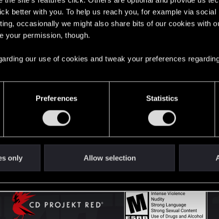
the site’s features click. Others are optional and provide us tec
lick better with you. To help us reach you, for example via socia
ting, occasionally we might also share bits of our cookies with o
English
re your permission, though.
 regarding our use of cookies and tweak your preferences regarding
STAY CONNECTED
Preferences
Statistics
es only
Allow selection
A