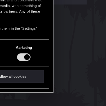
hnical and content-related
l media, with something of
ur partners. Any of these
 them in the “Settings”
Marketing
llow all cookies