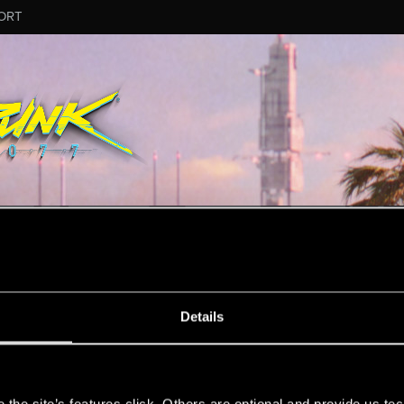
ORT
ESSAGE #17
Details
s