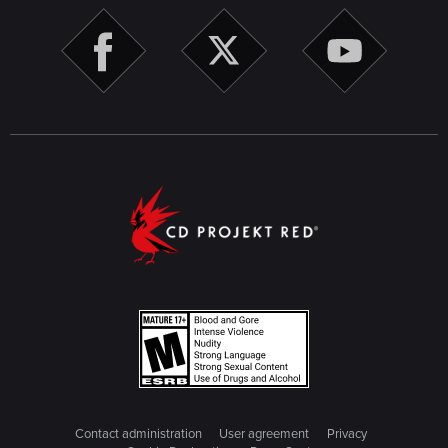
Contact administration
User agreement
Privacy