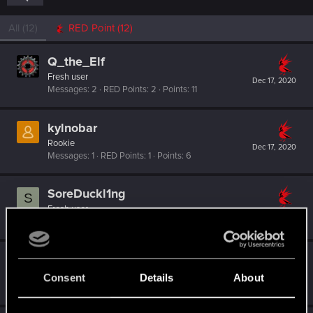
All
(12)
RED Point
(12)
Q_the_Elf
Fresh user
Dec 17, 2020
Messages
2
RED Points
2
Points
11
kylnobar
Rookie
Dec 17, 2020
Messages
1
RED Points
1
Points
6
SoreDuckl1ng
S
Fresh user
Dec 17, 2020
Messages
3
RED Points
3
Points
11
Halbyrd
Rookie
Consent
Details
About
Dec 16, 2020
Messages
0
RED Points
0
Points
1