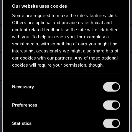
tyghebright
Our website uses cookies
Fresh user
Dec 14, 2020
Some are required to make the site’s features click.
Messages
1
RED Points
1
Points
11
Others are optional and provide us technical and
content-related feedback so the site will click better
Bellator_Pius_Grat
with you. To help us reach you, for example via
Forum veteran
·
From
On the Witcher Path
Dec 11, 2020
social media, with something of ours you might find
Messages
1,237
RED Points
936
Points
127
interesting, occasionally we might also share bits of
our cookies with our partners. Any of these optional
DNMR2K5
cookies will require your permission, though.
Forum veteran
Dec 10, 2020
Messages
269
RED Points
81
Points
106
You’ll find all the details regarding our use of cookies
C
and tweak your preferences regarding them in the
Necessary
psitarron
o
“Settings” menu below.
n
Fresh user
·
47
·
From
Miami
Dec 10, 2020
Messages
27
RED Points
52
Points
21
s
Preferences
e
elite72
n
E
Forum regular
t
Statistics
Dec 10, 2020
Messages
3
RED Points
5
Points
36
S