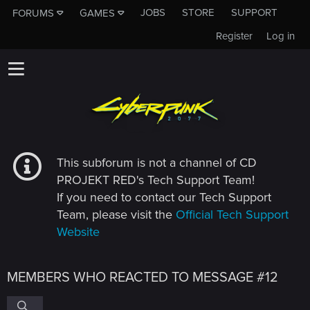
JOBS
STORE
SUPPORT
FORUMS
GAMES
Register
Log in
This subforum is not a channel of CD
PROJEKT RED's Tech Support Team!
If you need to contact our Tech Support
Team, please visit the
Official Tech Support
Website
MEMBERS WHO REACTED TO MESSAGE #12