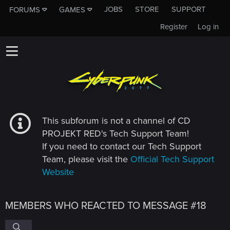
JOBS
STORE
SUPPORT
FORUMS
GAMES
Register
Log in
This subforum is not a channel of CD
PROJEKT RED's Tech Support Team!
If you need to contact our Tech Support
Team, please visit the
Official Tech Support
Website
MEMBERS WHO REACTED TO MESSAGE #18