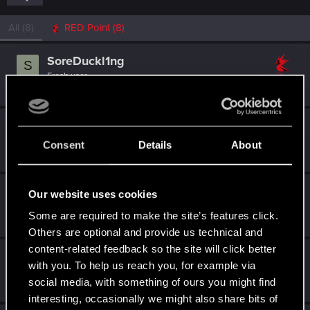
All
(8)
RED Point
(8)
SoreDuckl1ng
S
Fresh user
Dec 17, 2020
Messages
3
RED Points
3
Points
11
casedistorted
Fresh user
Consent
Details
About
Dec 10, 2020
Messages
9
RED Points
11
Points
11
Mirnem
Our website uses cookies
Rookie
Dec 10, 2020
Some are required to make the site’s features click.
Messages
0
RED Points
0
Points
1
Others are optional and provide us technical and
content-related feedback so the site will click better
StrategicGenius
with you. To help us reach you, for example via
Rookie
Dec 10, 2020
social media, with something of ours you might find
Messages
0
RED Points
0
Points
1
interesting, occasionally we might also share bits of