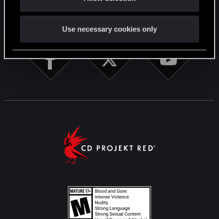
STAY CONNECTED
Use necessary cookies only