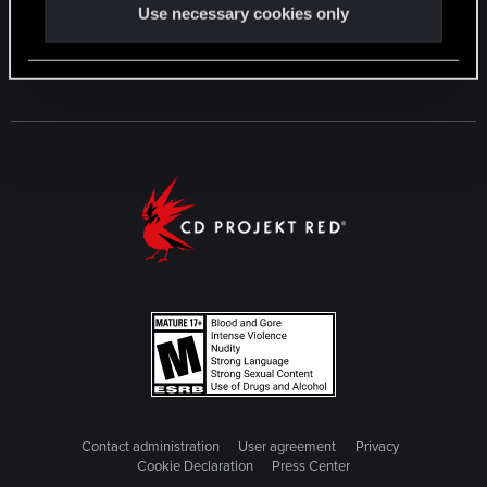
Use necessary cookies only
Contact administration
User agreement
Privacy
Cookie Declaration
Press Center