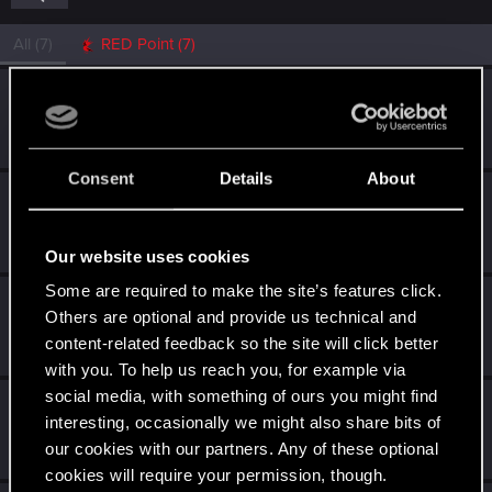
All
(7)
RED Point
(7)
tyghebright
Fresh user
Dec 14, 2020
Messages
1
RED Points
1
Points
11
Consent
Details
About
KisVakond
Fresh user
Dec 10, 2020
Messages
5
RED Points
23
Points
21
Our website uses cookies
Some are required to make the site’s features click.
stadulator
Others are optional and provide us technical and
Fresh user
Dec 10, 2020
content-related feedback so the site will click better
Messages
3
RED Points
7
Points
11
with you. To help us reach you, for example via
social media, with something of ours you might find
Jrcoth
interesting, occasionally we might also share bits of
Senior user
·
41
Dec 10, 2020
our cookies with our partners. Any of these optional
Messages
1
RED Points
1
Points
86
cookies will require your permission, though.