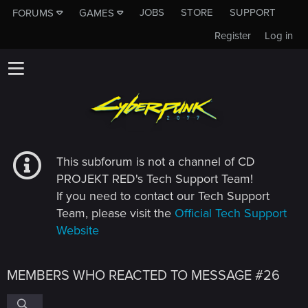
JOBS
STORE
SUPPORT
FORUMS
GAMES
Register
Log in
This subforum is not a channel of CD
PROJEKT RED's Tech Support Team!
If you need to contact our Tech Support
Team, please visit the
Official Tech Support
Website
MEMBERS WHO REACTED TO MESSAGE #26