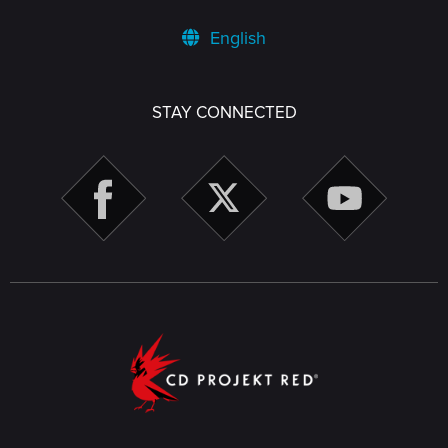
English
STAY CONNECTED