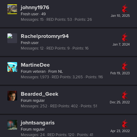
johnny1976
Fresh user
·
49
Jan 10, 2025
Messages
15
RED Points
53
Points
26
Rachelprotomryr94
Fresh user
Jan 7, 2024
Messages
12
RED Points
9
Points
16
MartineDee
Forum veteran
·
From
NL
Feb 19, 2023
Messages
1,973
RED Points
3,265
Points
116
Bearded_Geek
Forum regular
Dec 25, 2022
Messages
252
RED Points
402
Points
51
johntsangaris
Forum regular
Apr 23, 2022
Messages
24
RED Points
120
Points
41