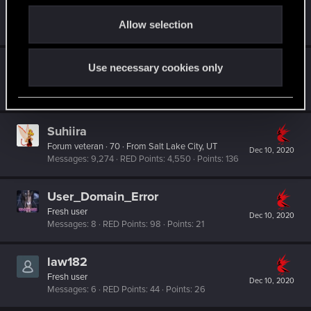
TwoNeonEyes
o
Forum regular
Dec 11, 2020
Allow selection
n
Messages
99
RED Points
119
Points
51
Night_City_Native
Use necessary cookies only
Senior user
Dec 11, 2020
Messages
418
RED Points
557
Points
61
Suhiira
Forum veteran
·
70
·
From
Salt Lake City, UT
Dec 10, 2020
Messages
9,274
RED Points
4,550
Points
136
User_Domain_Error
Fresh user
Dec 10, 2020
Messages
8
RED Points
98
Points
21
law182
Fresh user
Dec 10, 2020
Messages
6
RED Points
44
Points
26