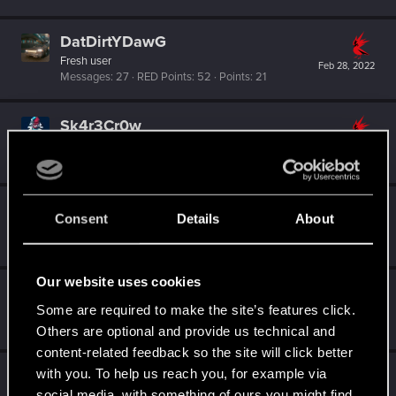
DatDirtYDawG
Fresh user
Feb 28, 2022
Messages
27
RED Points
52
Points
21
Sk4r3Cr0w
Fresh user
Feb 20, 2022
Messages
7
RED Points
9
Points
16
Erdrick80
Consent
Details
About
Fresh user
Jul 2, 2021
Messages
21
RED Points
81
Points
21
Our website uses cookies
Dizzy
Some are required to make the site’s features click.
Forum veteran
·
From
Earth
Mar 12, 2021
Messages
2,287
RED Points
8,132
Points
126
Others are optional and provide us technical and
content-related feedback so the site will click better
with you. To help us reach you, for example via
azraelsgame
social media, with something of ours you might find
Fresh user