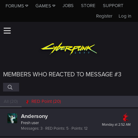
JOBS
STORE
SUPPORT
FORUMS
GAMES
Register
Log in
MEMBERS WHO REACTED TO MESSAGE #3
All
(20)
RED Point
(20)
Andersony
Fresh user
Monday at 2:52 AM
Messages
3
RED Points
5
Points
12