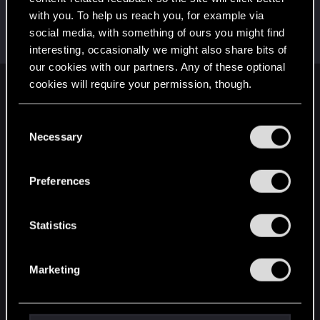
with you. To help us reach you, for example via
kanisiba
social media, with something of ours you might find
Fresh user
Dec 10, 2020
Messages
2
RED Points
3
Points
11
interesting, occasionally we might also share bits of
our cookies with our partners. Any of these optional
cookies will require your permission, though.
English
You’ll find all the details regarding our use of cookies
C
and tweak your preferences regarding them in the
Necessary
o
STAY CONNECTED
“Settings” menu below.
n
s
Preferences
e
n
t
Statistics
S
e
Marketing
l
e
c