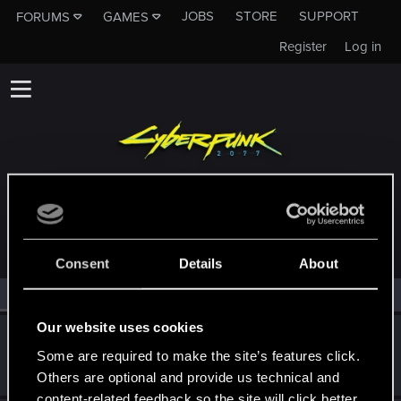
JOBS
STORE
SUPPORT
FORUMS
GAMES
Register
Log in
MEMBERS WHO REACTED TO MESSAGE #4
Consent
Details
About
All
(2)
RED Point
(2)
Our website uses cookies
himawariR18
Some are required to make the site’s features click.
Fresh user
Dec 10, 2020
Messages
2
RED Points
5
Points
11
Others are optional and provide us technical and
content-related feedback so the site will click better