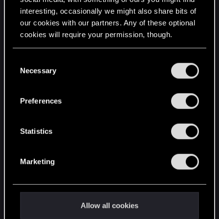
interesting, occasionally we might also share bits of
English
our cookies with our partners. Any of these optional
cookies will require your permission, though.
STAY CONNECTED
You’ll find all the details regarding our use of cookies
C
and tweak your preferences regarding them in the
Necessary
o
“Settings” menu below.
n
s
Preferences
e
n
t
Statistics
S
e
Marketing
l
e
c
t
Allow all cookies
i