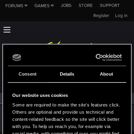
JOBS
STORE
SUPPORT
FORUMS
GAMES
Register
Log in
MEMBERS WHO REACTED TO MESSAGE #3
Consent
Details
About
Our website uses cookies
All
(1)
RED Point
(1)
Some are required to make the site’s features click.
Others are optional and provide us technical and
Pedro_Castro61
content-related feedback so the site will click better
Rookie
Dec 11, 2020
Messages
1
RED Points
0
Points
7
with you. To help us reach you, for example via
social media, with something of ours you might find