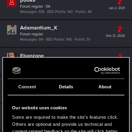
p00ke
Forum regular
·
56
Jan 2, 2021
Messages
108
RED Points
140
Points
46
Adamantium_X
Forum regular
Dec 21, 2020
Messages
99
RED Points
166
Points
51
Ebonzone
Forum regular
Dec 21, 2020
Messages
26
RED Points
138
Points
31
Techno_Core
Consent
Details
About
Forum regular
Dec 21, 2020
Messages
226
RED Points
639
Points
46
Our website uses cookies
Abeguy2
Some are required to make the site’s features click.
Forum regular
Dec 21, 2020
Messages
64
RED Points
148
Points
36
Others are optional and provide us technical and
content-related feedback so the site will click better