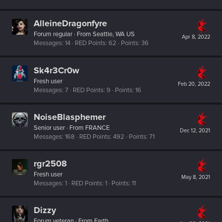
AlleineDragonfyre
Forum regular
·
From
Seattle, WA US
Apr 8, 2022
Messages
14
RED Points
62
Points
36
Sk4r3Cr0w
Fresh user
Feb 20, 2022
Messages
7
RED Points
9
Points
16
NoiseBlasphemer
Senior user
·
From
FRANCE
Dec 12, 2021
Messages
168
RED Points
492
Points
71
rgr2508
Fresh user
May 8, 2021
Messages
1
RED Points
1
Points
11
Dizzy
Forum veteran
·
From
Earth