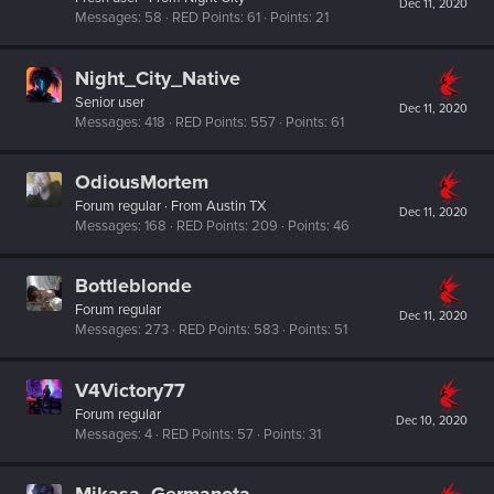
Dec 11, 2020
Messages
58
RED Points
61
Points
21
Night_City_Native
Senior user
Dec 11, 2020
Messages
418
RED Points
557
Points
61
OdiousMortem
Forum regular
·
From
Austin TX
Dec 11, 2020
Messages
168
RED Points
209
Points
46
Bottleblonde
Forum regular
Dec 11, 2020
Messages
273
RED Points
583
Points
51
V4Victory77
Forum regular
Dec 10, 2020
Messages
4
RED Points
57
Points
31
Mikasa_Germanota