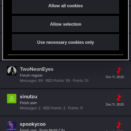
t
Allow all cookies
i
Jashoo
o
Forum regular
Dec 15, 2020
Allow selection
n
Messages
42
RED Points
313
Points
31
UnreadyPlayer2
Use necessary cookies only
Fresh user
Dec 12, 2020
Messages
42
RED Points
44
Points
26
TwoNeonEyes
Forum regular
Dec 11, 2020
Messages
99
RED Points
119
Points
51
sinutzu
Fresh user
Dec 11, 2020
Messages
2
RED Points
2
Points
11
spookycoo
Fresh user
·
From
Night City