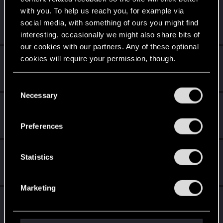
with you. To help us reach you, for example via
CDProjektFred
social media, with something of ours you might find
Fresh user
Dec 21, 2020
Messages
13
RED Points
28
Points
21
interesting, occasionally we might also share bits of
our cookies with our partners. Any of these optional
Chris_Nealon
cookies will require your permission, though.
Fresh user
Dec 20, 2020
Messages
12
RED Points
5
Points
16
You’ll find all the details regarding our use of cookies
C
and tweak your preferences regarding them in the
Necessary
o
Zenndrac
“Settings” menu below.
n
Fresh user
Dec 19, 2020
s
Messages
1
RED Points
1
Points
11
Preferences
e
n
Quazf1x
t
Statistics
Fresh user
Dec 17, 2020
S
Messages
2
RED Points
4
Points
16
e
Marketing
l
RedStigg
e
Forum regular
Dec 16, 2020
c
Messages
54
RED Points
217
Points
46