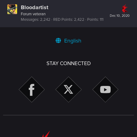
Bloodartist
Forum veteran
Dec 10, 2020
Messages
2,242
RED Points
2,422
Points
111
English
STAY CONNECTED