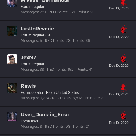
Forum regular
Dec 10, 2020
Messages
219
RED Points
371
Points
56
LostInReverie
Forum regular
·
36
Dec 10, 2020
Messages
5
RED Points
28
Points
36
JexN7
Forum regular
Dec 10, 2020
Messages
38
RED Points
152
Points
41
Rawls
Ex-moderator
·
From
United States
Dec 10, 2020
Messages
9,774
RED Points
8,812
Points
167
User_Domain_Error
Fresh user
Dec 10, 2020
Messages
8
RED Points
98
Points
21