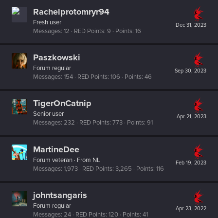
Rachelprotomryr94
Fresh user
Dec 31, 2023
Messages
12
RED Points
9
Points
16
Paszkowski
Forum regular
Sep 30, 2023
Messages
154
RED Points
106
Points
46
TigerOnCatnip
Senior user
Apr 21, 2023
Messages
232
RED Points
773
Points
91
MartineDee
Forum veteran
·
From
NL
Feb 19, 2023
Messages
1,973
RED Points
3,265
Points
116
johntsangaris
Forum regular
Apr 23, 2022
Messages
24
RED Points
120
Points
41