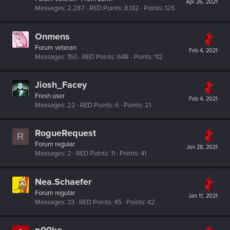
Apr 26, 2021
Messages
2,287
RED Points
8,132
Points
126
Onmens
Forum veteran
Feb 4, 2021
Messages
150
RED Points
648
Points
112
Jiosh_Facey
Fresh user
Feb 4, 2021
Messages
22
RED Points
6
Points
21
RogueRequest
R
Forum regular
Jan 28, 2021
Messages
2
RED Points
11
Points
41
Nea.Schaefer
Forum regular
Jan 11, 2021
Messages
33
RED Points
45
Points
42