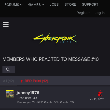
JOBS
STORE
SUPPORT
FORUMS
GAMES
Register
Log in
MEMBERS WHO REACTED TO MESSAGE #10
All
(42)
RED Point
(42)
johnny1976
Fresh user
·
49
Jan 10, 2025
Messages
15
RED Points
53
Points
26