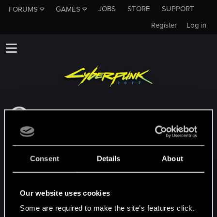
JOBS
STORE
SUPPORT
FORUMS
GAMES
Register
Log in
This subforum is not a channel of CD
PROJEKT RED's Tech Support Team!
If you need to contact our Tech Support
Team, please visit the
Official Tech Support
Consent
Details
About
Website
MEMBERS WHO REACTED TO MESSAGE #123
Our website uses cookies
Some are required to make the site’s features click.