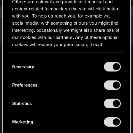
Others are optional and provide us technical and
content-related feedback so the site will click better
All
(1)
RED Point
(1)
with you. To help us reach you, for example via
social media, with something of ours you might find
wasp.devourer
W
interesting, occasionally we might also share bits of
Fresh user
Dec 22, 2020
our cookies with our partners. Any of these optional
Messages
3
RED Points
3
Points
11
cookies will require your permission, though.
English
You’ll find all the details regarding our use of cookies
C
and tweak your preferences regarding them in the
Necessary
o
“Settings” menu below.
n
STAY CONNECTED
s
Preferences
e
n
t
Statistics
S
e
Marketing
l
e