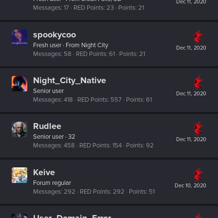
Dec 11, 2020
Messages
17
RED Points
23
Points
21
spookycoo
Fresh user
·
From
Night City
Dec 11, 2020
Messages
58
RED Points
61
Points
21
Night_City_Native
Senior user
Dec 11, 2020
Messages
418
RED Points
557
Points
61
Rudlee
Senior user
·
32
Dec 11, 2020
Messages
458
RED Points
154
Points
92
Keive
Forum regular
Dec 10, 2020
Messages
292
RED Points
292
Points
51
User_Domain_Error