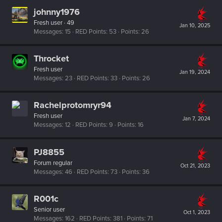
johnny1976
Fresh user
·
49
Jan 10, 2025
Messages
15
RED Points
53
Points
26
Throcket
Fresh user
Jan 19, 2024
Messages
23
RED Points
33
Points
26
Rachelprotomryr94
Fresh user
Jan 7, 2024
Messages
12
RED Points
9
Points
16
PJ8855
Forum regular
Oct 21, 2023
Messages
46
RED Points
73
Points
36
R001c
Senior user
Oct 1, 2023
Messages
162
RED Points
381
Points
71