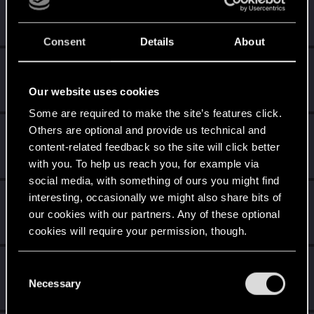
Jiosh_Facey
Fresh user
Feb 4, 2021
Messages
22
RED Points
6
Points
21
Consent
Details
About
Szormokpicsaneni
Fresh user
Dec 26, 2020
Our website uses cookies
Messages
35
RED Points
20
Points
21
Some are required to make the site’s features click.
Others are optional and provide us technical and
Jedistan
content-related feedback so the site will click better
Fresh user
Dec 26, 2020
Messages
10
RED Points
1
Points
21
with you. To help us reach you, for example via
social media, with something of ours you might find
vindelanos
interesting, occasionally we might also share bits of
our cookies with our partners. Any of these optional
Forum regular
Dec 25, 2020
Messages
225
RED Points
243
Points
41
cookies will require your permission, though.
raven638
You’ll find all the details regarding our use of cookies
C
Fresh user
and tweak your preferences regarding them in the
Necessary
Dec 23, 2020
o
Messages
1
RED Points
10
Points
11
“Settings” menu below.
n