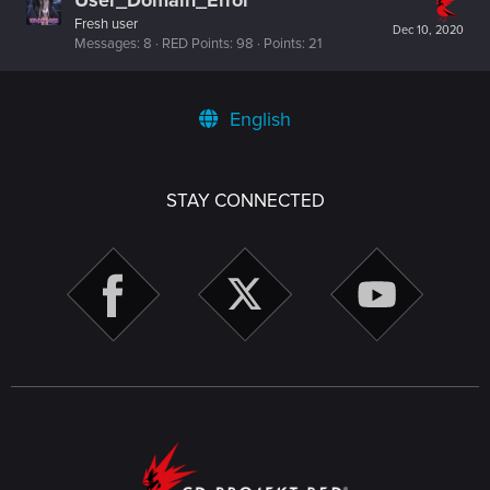
Fresh user
Dec 10, 2020
Messages
8
RED Points
98
Points
21
English
STAY CONNECTED