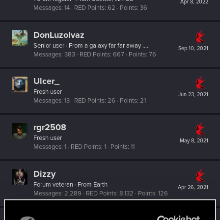
Apr 8, 2022
Messages
14
RED Points
62
Points
36
DonLuzolvaz
Senior user
·
From
a galaxy far far away ....
Sep 10, 2021
Messages
383
RED Points
667
Points
76
Ulcer_
Fresh user
Jun 23, 2021
Messages
13
RED Points
26
Points
21
rgr2508
Fresh user
May 8, 2021
Messages
1
RED Points
1
Points
11
Dizzy
Forum veteran
·
From
Earth
Apr 26, 2021
Messages
2,289
RED Points
8,132
Points
126