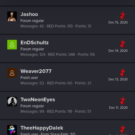
Jashoo
Forum regular
Dec 15, 2020
Messages
42
RED Points
313
Points
31
EnDSchultz
Forum regular
Dec 14, 2020
Messages
124
RED Points
348
Points
56
Weaver2077
Fresh user
Dec 13, 2020
Messages
52
RED Points
60
Points
21
TwoNeonEyes
Forum regular
Dec 11, 2020
Messages
99
RED Points
119
Points
51
TheeHappyDalek
Fresh user
·
From
Sioux Falls, SD