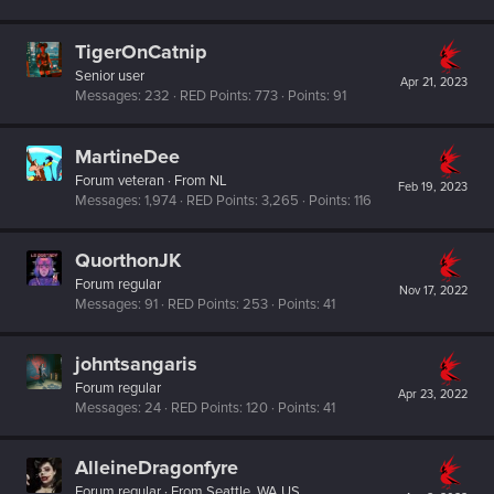
TigerOnCatnip
Senior user
Apr 21, 2023
Messages
232
RED Points
773
Points
91
MartineDee
Forum veteran
·
From
NL
Feb 19, 2023
Messages
1,974
RED Points
3,265
Points
116
QuorthonJK
Forum regular
Nov 17, 2022
Messages
91
RED Points
253
Points
41
johntsangaris
Forum regular
Apr 23, 2022
Messages
24
RED Points
120
Points
41
AlleineDragonfyre
Forum regular
·
From
Seattle, WA US