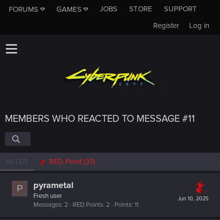
JOBS
STORE
SUPPORT
FORUMS
GAMES
Register
Log in
MEMBERS WHO REACTED TO MESSAGE #11
All
(37)
RED Point
(37)
pyrametal
P
Fresh user
Jun 10, 2025
Messages
2
RED Points
2
Points
11