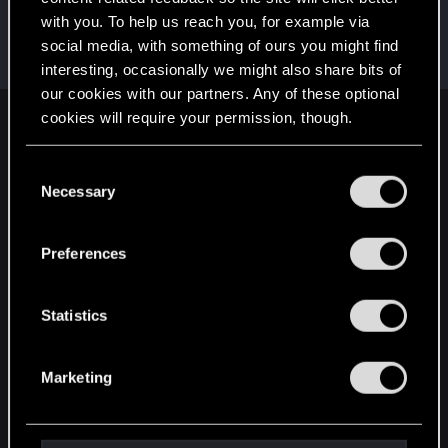
with you. To help us reach you, for example via
User_Domain_Error
social media, with something of ours you might find
Fresh user
Dec 10, 2020
Messages
8
RED Points
98
Points
21
interesting, occasionally we might also share bits of
our cookies with our partners. Any of these optional
cookies will require your permission, though.
English
You’ll find all the details regarding our use of cookies
C
and tweak your preferences regarding them in the
Necessary
o
STAY CONNECTED
“Settings” menu below.
n
s
Preferences
e
n
t
Statistics
S
e
Marketing
l
e
c