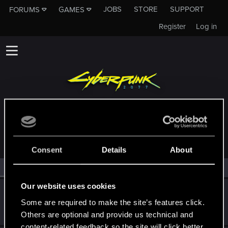
JOBS
STORE
SUPPORT
FORUMS
GAMES
Register
Log in
MEMBERS WHO REACTED TO MESSAGE #12
Consent
Details
About
All
(2)
RED Point
(2)
Our website uses cookies
CDProjektFred
Some are required to make the site’s features click.
Fresh user
Dec 21, 2020
Messages
13
RED Points
28
Points
21
Others are optional and provide us technical and
content-related feedback so the site will click better