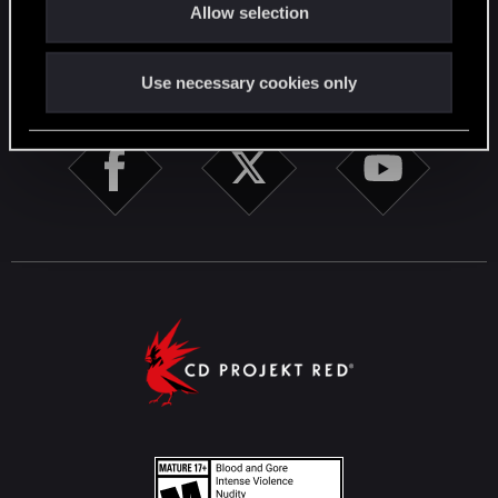
Allow selection
n
STAY CONNECTED
Use necessary cookies only