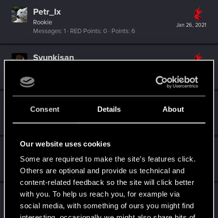
Petr_Ix
Rookie
Jan 26, 2021
Messages
1
RED Points
0
Points
6
Syunkisan
Fresh user
Jan 11, 2021
Messages
15
RED Points
24
Points
21
vometia
Consent
Details
About
Forum regular
·
58
·
From
The Frog & Hounds
Jan 9, 2021
Messages
37
RED Points
40
Points
52
Our website uses cookies
Worstyearever
Some are required to make the site’s features click.
Fresh user
Dec 21, 2020
Messages
2
RED Points
2
Points
11
Others are optional and provide us technical and
content-related feedback so the site will click better
with you. To help us reach you, for example via
Veronica5585
social media, with something of ours you might find
Forum regular
Dec 20, 2020
Messages
20
RED Points
15
Points
31
interesting, occasionally we might also share bits of