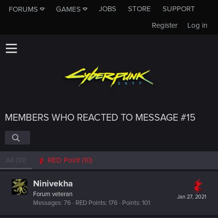
JOBS
STORE
SUPPORT
FORUMS
GAMES
Register
Log in
MEMBERS WHO REACTED TO MESSAGE #15
All
(10)
RED Point
(10)
Ninivekha
Forum veteran
Jan 27, 2021
Messages
76
RED Points
176
Points
101