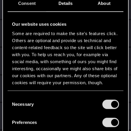
--Kory--
Consent
Details
About
Senior user
Jan 11, 2021
Messages
140
RED Points
313
Points
61
Our website uses cookies
Rafael_Bola_os
Some are required to make the site’s features click.
Fresh user
Jan 1, 2021
Messages
2
RED Points
13
Points
16
Others are optional and provide us technical and
content-related feedback so the site will click better
with you. To help us reach you, for example via
MajesticJazz
M
social media, with something of ours you might find
Forum regular
Dec 30, 2020
Messages
86
RED Points
86
Points
51
interesting, occasionally we might also share bits of
our cookies with our partners. Any of these optional
Selestrielle
cookies will require your permission, though.
Fresh user
Dec 25, 2020
Messages
19
RED Points
12
Points
21
You’ll find all the details regarding our use of cookies
C
and tweak your preferences regarding them in the
Necessary
o
vindelanos
“Settings” menu below.
n
Forum regular
Dec 25, 2020
s
Messages
225
RED Points
243
Points
41
Preferences
e