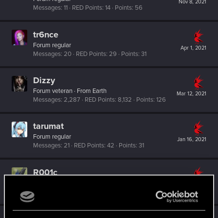
Nov 8, 2021
Messages
11
RED Points
14
Points
56
tr6nce
Forum regular
Apr 1, 2021
Messages
20
RED Points
29
Points
31
Dizzy
Forum veteran
·
From
Earth
Mar 12, 2021
Messages
2,287
RED Points
8,132
Points
126
tarumat
Forum regular
Jan 16, 2021
Messages
21
RED Points
42
Points
31
R001c
Senior user
Jan 15, 2021
Messages
162
RED Points
381
Points
71