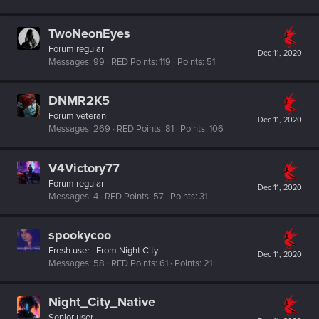
TwoNeonEyes
Forum regular
Dec 11, 2020
Messages
99
RED Points
119
Points
51
DNMR2K5
Forum veteran
Dec 11, 2020
Messages
269
RED Points
81
Points
106
V4Victory77
Forum regular
Dec 11, 2020
Messages
4
RED Points
57
Points
31
spookycoo
Fresh user
·
From
Night City
Dec 11, 2020
Messages
58
RED Points
61
Points
21
Night_City_Native
Senior user