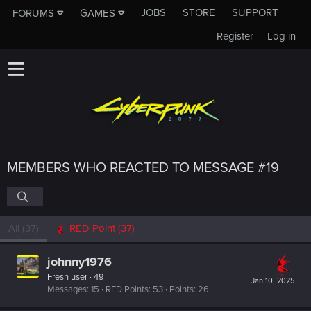
JOBS
STORE
SUPPORT
FORUMS
GAMES
Register
Log in
MEMBERS WHO REACTED TO MESSAGE #19
All
(37)
RED Point
(37)
johnny1976
Fresh user
·
49
Jan 10, 2025
Messages
15
RED Points
53
Points
26