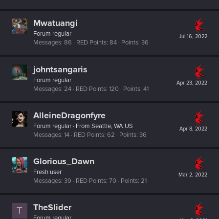
Mwatuangi
Forum regular
Jul 16, 2022
Messages
86
RED Points
84
Points
36
johntsangaris
Forum regular
Apr 23, 2022
Messages
24
RED Points
120
Points
41
AlleineDragonfyre
Forum regular
·
From
Seattle, WA US
Apr 8, 2022
Messages
14
RED Points
62
Points
36
Glorious_Dawn
Fresh user
Mar 2, 2022
Messages
39
RED Points
70
Points
21
TheSlider
T
Forum regular