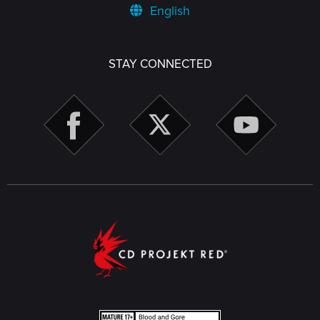
English
STAY CONNECTED