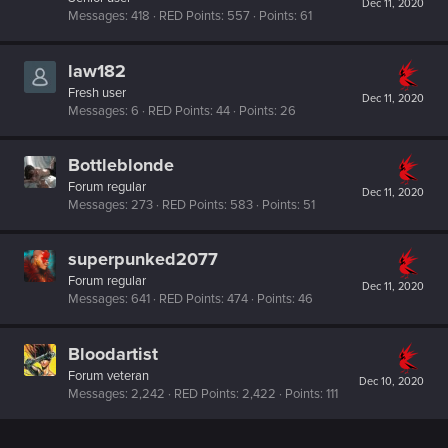
Dec 11, 2020
Messages
418
RED Points
557
Points
61
law182
Fresh user
Dec 11, 2020
Messages
6
RED Points
44
Points
26
Bottleblonde
Forum regular
Dec 11, 2020
Messages
273
RED Points
583
Points
51
superpunked2077
Forum regular
Dec 11, 2020
Messages
641
RED Points
474
Points
46
Bloodartist
Forum veteran
Dec 10, 2020
Messages
2,242
RED Points
2,422
Points
111