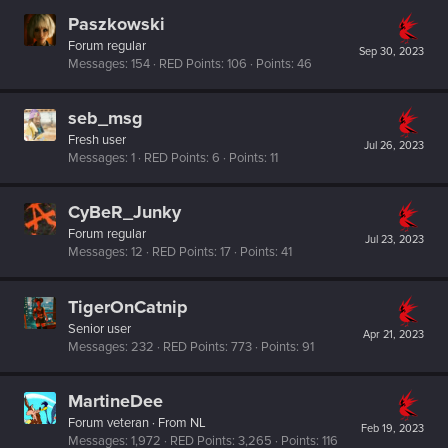
Paszkowski
Forum regular
Sep 30, 2023
Messages
154
RED Points
106
Points
46
seb_msg
Fresh user
Jul 26, 2023
Messages
1
RED Points
6
Points
11
CyBeR_Junky
Forum regular
Jul 23, 2023
Messages
12
RED Points
17
Points
41
TigerOnCatnip
Senior user
Apr 21, 2023
Messages
232
RED Points
773
Points
91
MartineDee
Forum veteran
·
From
NL
Feb 19, 2023
Messages
1,972
RED Points
3,265
Points
116