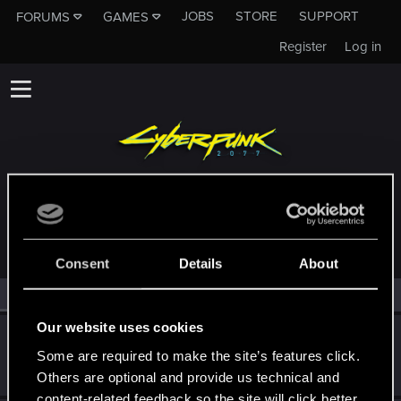
JOBS
STORE
SUPPORT
FORUMS
GAMES
Register
Log in
MEMBERS WHO REACTED TO MESSAGE #9
Consent
Details
About
All
(2)
RED Point
(2)
Our website uses cookies
Yuki.Nishio
Some are required to make the site’s features click.
CD PROJEKT RED
Dec 12, 2020
Messages
37
RED Points
13
Points
42
Others are optional and provide us technical and
content-related feedback so the site will click better