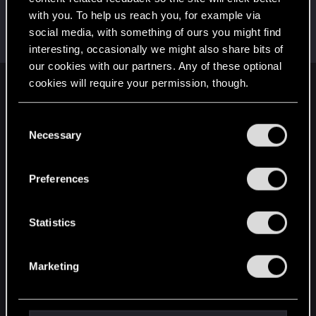
with you. To help us reach you, for example via
Satoru_Homma
social media, with something of ours you might find
CD PROJEKT RED
Dec 12, 2020
Messages
516
RED Points
315
Points
92
interesting, occasionally we might also share bits of
our cookies with our partners. Any of these optional
cookies will require your permission, though.
English
You’ll find all the details regarding our use of cookies
C
and tweak your preferences regarding them in the
Necessary
o
STAY CONNECTED
“Settings” menu below.
n
s
Preferences
e
n
t
Statistics
S
e
Marketing
l
e
c