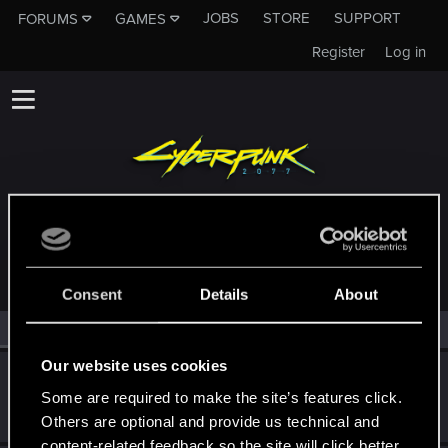
JOBS
STORE
SUPPORT
FORUMS
GAMES
Register
Log in
MEMBERS WHO REACTED TO MESSAGE #1
Consent
Details
About
All
(2)
RED Point
(2)
Our website uses cookies
Barsenthor
Some are required to make the site’s features click.
Senior user
Jan 7, 2021
Messages
827
RED Points
1,538
Points
71
Others are optional and provide us technical and
content-related feedback so the site will click better