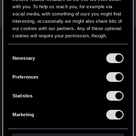
with you. To help us reach you, for example via
BlackKnightSix
social media, with something of ours you might find
Rookie
Jan 6, 2021
Messages
2
RED Points
0
Points
6
interesting, occasionally we might also share bits of
our cookies with our partners. Any of these optional
cookies will require your permission, though.
English
You’ll find all the details regarding our use of cookies
C
and tweak your preferences regarding them in the
Necessary
o
STAY CONNECTED
“Settings” menu below.
n
s
Preferences
e
n
t
Statistics
S
e
Marketing
l
e
c