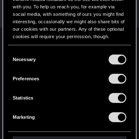
with you. To help us reach you, for example via
Satoru_Homma
social media, with something of ours you might find
CD PROJEKT RED
Dec 13, 2020
Messages
516
RED Points
315
Points
92
interesting, occasionally we might also share bits of
our cookies with our partners. Any of these optional
cookies will require your permission, though.
English
You’ll find all the details regarding our use of cookies
C
and tweak your preferences regarding them in the
Necessary
o
STAY CONNECTED
“Settings” menu below.
n
s
Preferences
e
n
t
Statistics
S
e
Marketing
l
e
c