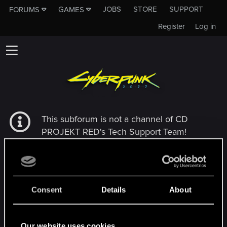
JOBS
STORE
SUPPORT
FORUMS
GAMES
Register
Log in
This subforum is not a channel of CD
PROJEKT RED's Tech Support Team!
If you need to contact our Tech Support
Team, please visit the
Official Tech Support
Website
Consent
Details
About
MEMBERS WHO REACTED TO MESSAGE #563
Our website uses cookies