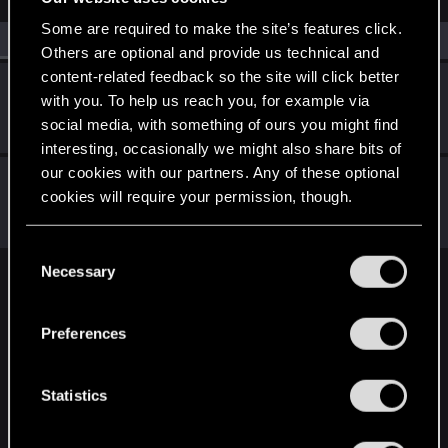
Some are required to make the site’s features click.
All
(2)
RED Point
(2)
Others are optional and provide us technical and
content-related feedback so the site will click better
CapitaineNemo
with you. To help us reach you, for example via
Rookie
·
From
Switzerland
Jan 25, 2021
social media, with something of ours you might find
Messages
2
RED Points
2
Points
6
interesting, occasionally we might also share bits of
our cookies with our partners. Any of these optional
burglady
B
cookies will require your permission, though.
Fresh user
Dec 13, 2020
Messages
12
RED Points
13
Points
21
You’ll find all the details regarding our use of cookies
C
and tweak your preferences regarding them in the
Necessary
o
English
“Settings” menu below.
n
s
Preferences
e
STAY CONNECTED
n
t
Statistics
S
e