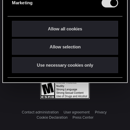
Marketing
l
e
c
t
Allow all cookies
i
o
Allow selection
n
Use necessary cookies only
Contact administration
User agreement
Privacy
Cookie Declaration
Press Center