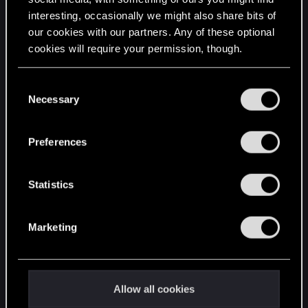
interesting, occasionally we might also share bits of
English
our cookies with our partners. Any of these optional
cookies will require your permission, though.
STAY CONNECTED
You’ll find all the details regarding our use of cookies
C
and tweak your preferences regarding them in the
Necessary
o
“Settings” menu below.
n
s
Preferences
e
n
t
Statistics
S
e
Marketing
l
e
c
t
Allow all cookies
i