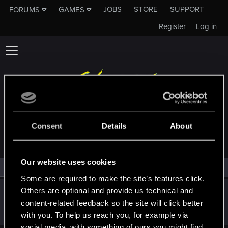
JOBS
STORE
SUPPORT
FORUMS
GAMES
Register
Log in
MEMBERS WHO REACTED TO MESSAGE #200
Consent
Details
About
Our website uses cookies
All
(1)
RED Point
(1)
Some are required to make the site’s features click.
Others are optional and provide us technical and
TwoNeonEyes
content-related feedback so the site will click better
Forum regular
Dec 15, 2020
Messages
99
RED Points
119
Points
51
with you. To help us reach you, for example via
social media, with something of ours you might find