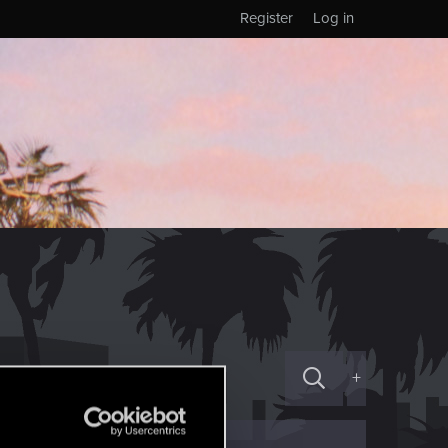
Register
Log in
+