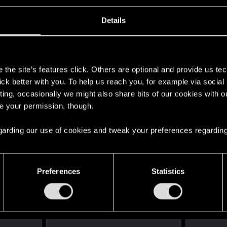
Details
s
the site’s features click. Others are optional and provide us tec
lick better with you. To help us reach you, for example via socia
ting, occasionally we might also share bits of our cookies with o
re your permission, though.
 regarding our use of cookies and tweak your preferences regarding
English
Preferences
Statistics
STAY CONNECTED