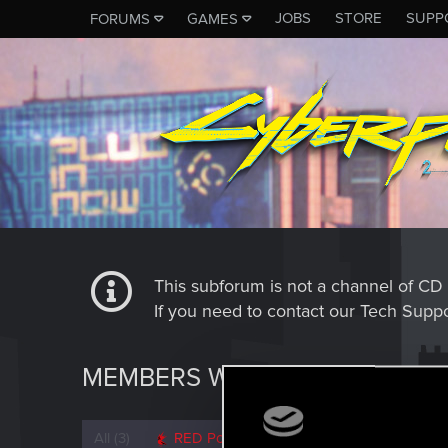
JOBS
STORE
SUPP
FORUMS
GAMES
This subforum is not a channel of 
If you need to contact our Tech Suppo
MEMBERS WHO REACTED TO 
All
(3)
RED Point
(3)