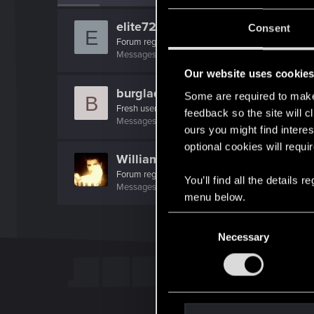
elite72
Consent
E
Forum regular
Messages
3
RED Points
5
Points
36
Our website uses cookie
burglady
Some are required to make 
B
Fresh user
feedback so the site will c
Messages
12
RED Points
13
Points
21
ours you might find interes
optional cookies will requi
WilliamSternritter
Forum regular
You’ll find all the details
Messages
68
RED Points
69
Points
31
menu below.
C
Necessary
o
n
s
e
n