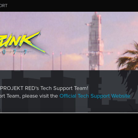
ORT
CD PROJEKT RED's Tech Support Team!
rt Team, please visit the
Official Tech Support Website
MESSAGE #572