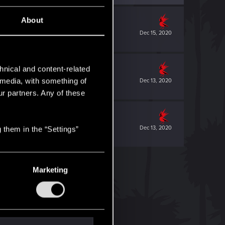
About
Dec 15, 2020
hnical and content-related
l media, with something of
Dec 13, 2020
ur partners. Any of these
Dec 13, 2020
 them in the “Settings”
Marketing