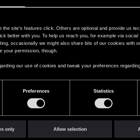
s
the site’s features click. Others are optional and provide us tec
lick better with you. To help us reach you, for example via socia
ting, occasionally we might also share bits of our cookies with o
re your permission, though.
 regarding our use of cookies and tweak your preferences regarding
English
Preferences
Statistics
STAY CONNECTED
es only
Allow selection
A