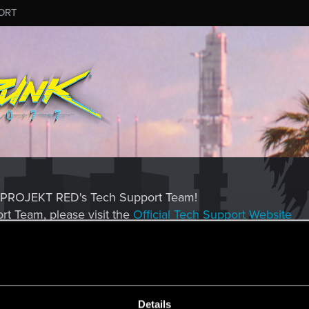
ORT
CD PROJEKT RED's Tech Support Team!
rt Team, please visit the
Official Tech Support Website
MESSAGE #574
Details