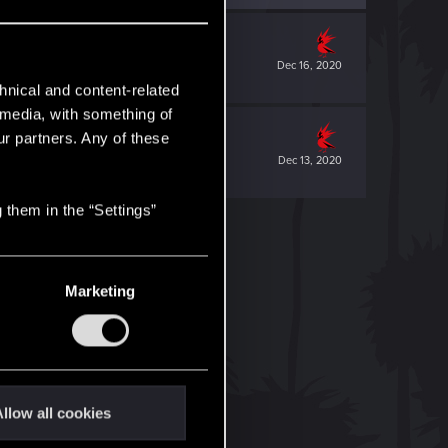
Dec 16, 2020
hnical and content-related
l media, with something of
ur partners. Any of these
Dec 13, 2020
 them in the “Settings”
Marketing
llow all cookies