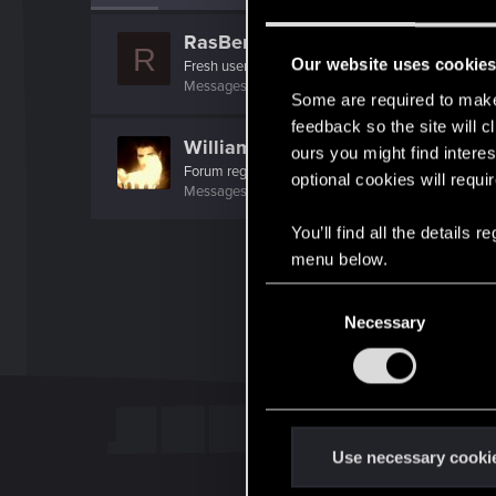
RasBertOne
R
Our website uses cookie
Fresh user
Messages
1
RED Points
0
Points
16
Some are required to make 
feedback so the site will c
WilliamSternritter
ours you might find interes
Forum regular
optional cookies will requi
Messages
68
RED Points
69
Points
31
You’ll find all the details
menu below.
C
Necessary
o
n
s
e
n
t
Use necessary cooki
S