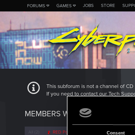
JOBS
STORE
SUPP
FORUMS
GAMES
This subforum is not a channel of 
If you need to contact our Tech Suppo
MEMBERS WHO REACTED TO 
All
(2)
RED Point
(2)
Consent