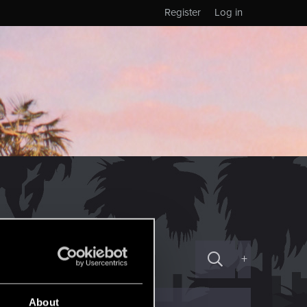
Register
Log in
+
About