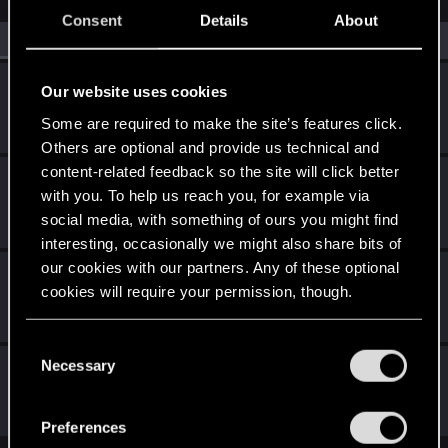
Consent
Details
About
All
(4)
RED Point
(4)
Ninivekha
Our website uses cookies
Forum veteran
Dec 26, 2020
Some are required to make the site’s features click.
Messages
76
RED Points
176
Points
101
Others are optional and provide us technical and
content-related feedback so the site will click better
Reaperdamo
R
with you. To help us reach you, for example via
Fresh user
Dec 13, 2020
social media, with something of ours you might find
Messages
1
RED Points
4
Points
11
interesting, occasionally we might also share bits of
our cookies with our partners. Any of these optional
WilliamSternritter
cookies will require your permission, though.
Forum regular
Dec 13, 2020
Messages
68
RED Points
69
Points
31
You’ll find all the details regarding our use of cookies
C
and tweak your preferences regarding them in the
Necessary
ZverX
o
“Settings” menu below.
n
Fresh user
Dec 13, 2020
Messages
8
RED Points
3
Points
17
s
Preferences
e