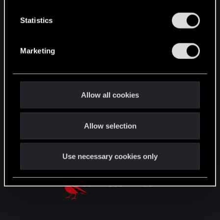
n
English
t
Statistics
S
e
Marketing
STAY CONNECTED
l
e
c
t
Allow all cookies
i
o
Allow selection
n
Use necessary cookies only