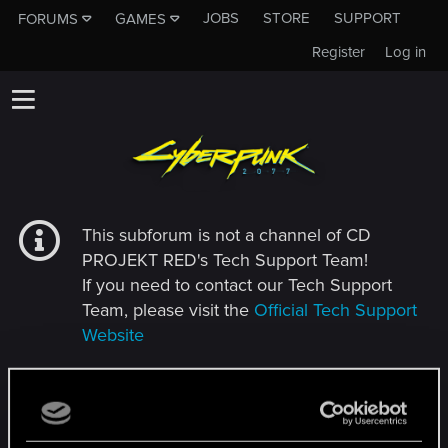
JOBS
STORE
SUPPORT
FORUMS
GAMES
Register
Log in
This subforum is not a channel of CD
PROJEKT RED's Tech Support Team!
If you need to contact our Tech Support
Team, please visit the
Official Tech Support
Website
MEMBERS WHO REACTED TO MESSAGE #575