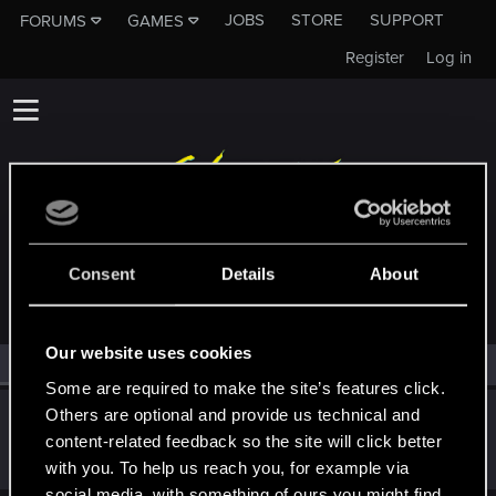
JOBS
STORE
SUPPORT
FORUMS
GAMES
Register
Log in
MEMBERS WHO REACTED TO MESSAGE #51
Consent
Details
About
Our website uses cookies
All
(1)
RED Point
(1)
Some are required to make the site’s features click.
Others are optional and provide us technical and
Icinix
content-related feedback so the site will click better
Forum veteran
Jan 10, 2021
Messages
777
RED Points
1,832
Points
136
with you. To help us reach you, for example via
social media, with something of ours you might find