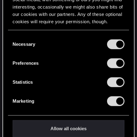
interesting, occasionally we might also share bits of
English
our cookies with our partners. Any of these optional
cookies will require your permission, though.
STAY CONNECTED
You’ll find all the details regarding our use of cookies
C
and tweak your preferences regarding them in the
Necessary
o
“Settings” menu below.
n
s
Preferences
e
n
t
Statistics
S
e
Marketing
l
e
c
t
Allow all cookies
i